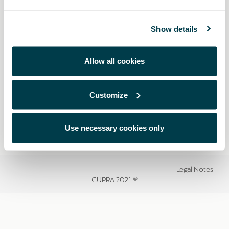
Show details
Allow all cookies
Customize
Use necessary cookies only
Legal Notes
CUPRA 2021 ®