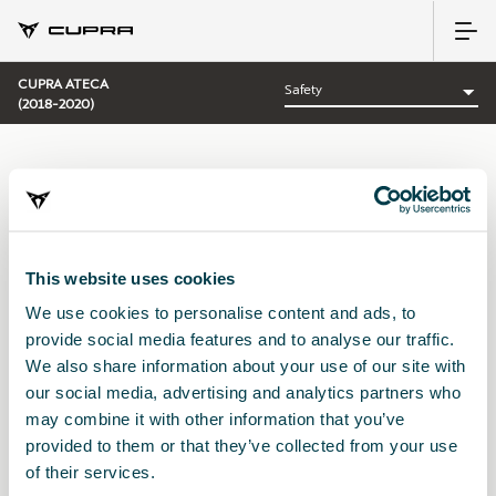
CUPRA ATECA
(2018-2020)
CATEGORY:
SAFETY CUPRA
This website uses cookies
We use cookies to personalise content and ads, to
Sort by:
provide social media features and to analyse our traffic.
Launch date
|
A-Z
|
Z-A
|
Price asc
|
Price desc
We also share information about your use of our site with
No Results
our social media, advertising and analytics partners who
may combine it with other information that you’ve
provided to them or that they’ve collected from your use
of their services.