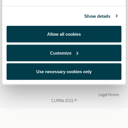
Show details
Allow all cookies
Customize
Use necessary cookies only
Legal Notes
CUPRA 2021 ®