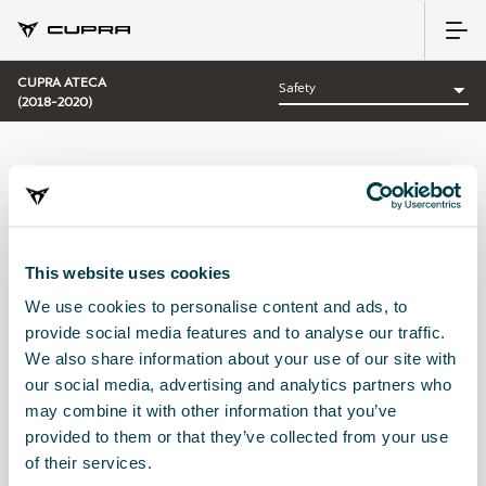
CUPRA ATECA
(2018-2020)
CATEGORY:
SAFETY CUPRA
This website uses cookies
We use cookies to personalise content and ads, to
Sort by:
provide social media features and to analyse our traffic.
Launch date
|
A-Z
|
Z-A
|
Price asc
|
Price desc
We also share information about your use of our site with
No Results
our social media, advertising and analytics partners who
may combine it with other information that you’ve
provided to them or that they’ve collected from your use
of their services.