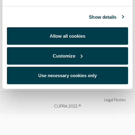
Show details
Allow all cookies
Customize
Use necessary cookies only
Legal Notes
CUPRA 2021 ®