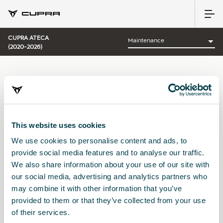
CUPRA ATECA
(2020-2026)
CATEGORY:
MAINTENANCE CUPRA
This website uses cookies
We use cookies to personalise content and ads, to
Sort by:
provide social media features and to analyse our traffic.
Launch date
|
A-Z
|
Z-A
|
Price asc
|
Price desc
We also share information about your use of our site with
No Results
our social media, advertising and analytics partners who
may combine it with other information that you’ve
provided to them or that they’ve collected from your use
of their services.