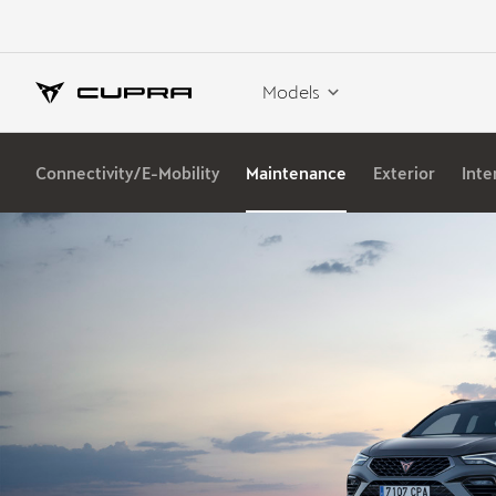
Models
Connectivity/E-Mobility
Maintenance
Exterior
Inte