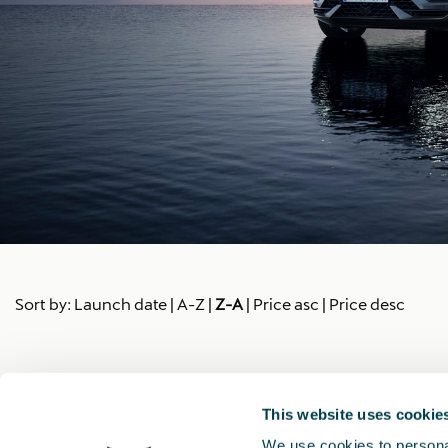
Sort by:
Launch date
|
A-Z
|
Z-A
|
Price asc
|
Price desc
This website uses cookie
We use cookies to personal