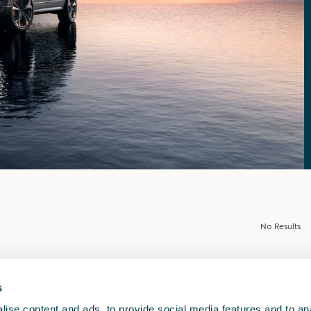
No Results
s
ise content and ads, to provide social media features and to anal