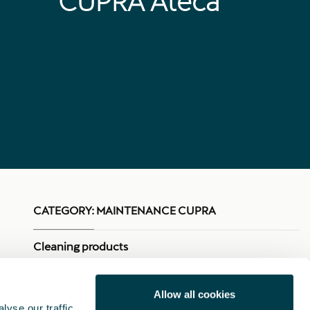
CUPRA Ateca
CATEGORY:
MAINTENANCE CUPRA
Cleaning products
Touch-up pencils
Allow all cookies
yse our traffic.