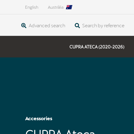
English
Austràlia
Advanced search
Search by reference
CUPRA ATECA (2020-2026)
Accessories