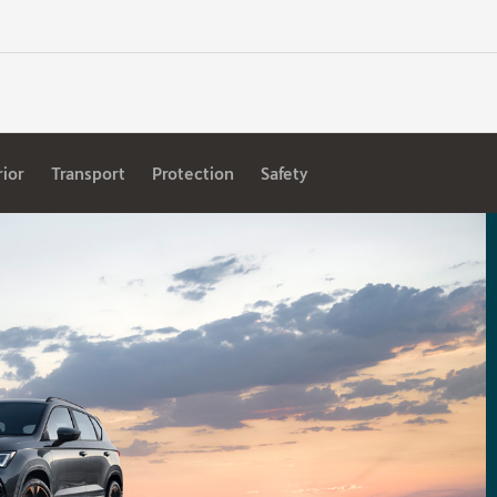
rior
Transport
Protection
Safety