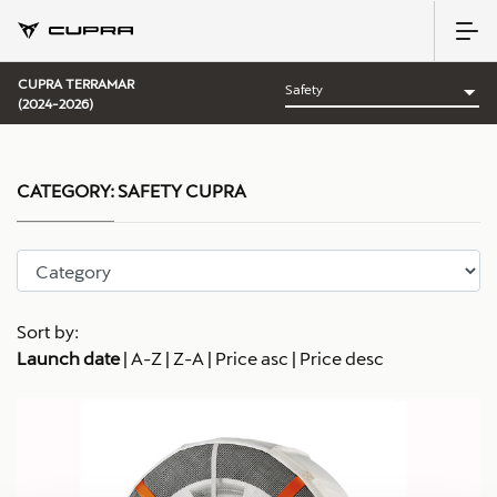
CUPRA TERRAMAR
(2024-2026)
CATEGORY:
SAFETY CUPRA
Sort by:
Launch date
|
A-Z
|
Z-A
|
Price asc
|
Price desc