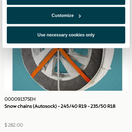
Customize
Use necessary cookies only
000091375EH
Snow chains (Autosock) - 245/40 R19 - 235/50 R18
$ 282.00