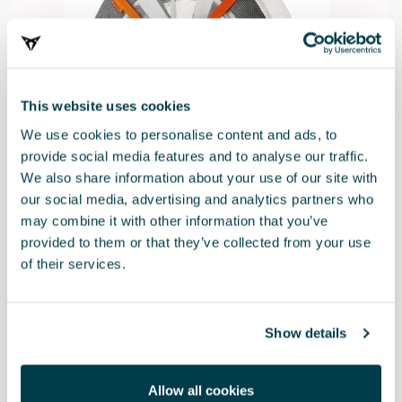
This website uses cookies
We use cookies to personalise content and ads, to
provide social media features and to analyse our traffic.
We also share information about your use of our site with
our social media, advertising and analytics partners who
may combine it with other information that you’ve
000091375AD
provided to them or that they’ve collected from your use
Snow chain tyres 235/55 R19 - 255/50 R19 -255/45 R20 -
of their services.
255/40 R21
$ 282.00
Show details
Allow all cookies