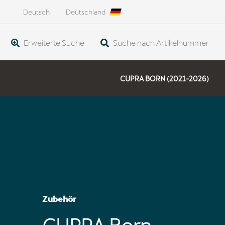
Deutsch
Deutschland
Erweiterte Suche
Suche nach Artikelnummer
CUPRA BORN (2021-2026)
Zubehör