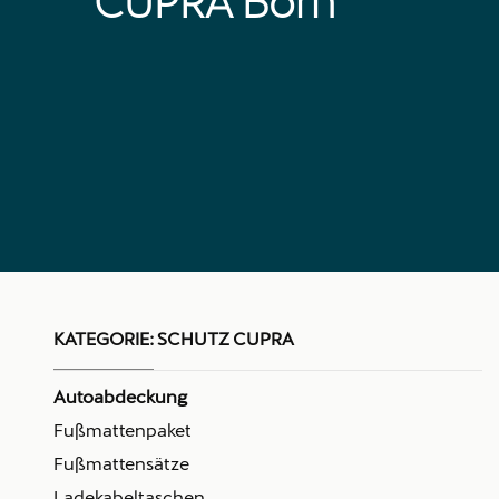
CUPRA Born
KATEGORIE:
SCHUTZ CUPRA
Autoabdeckung
Fußmattenpaket
Fußmattensätze
Ladekabeltaschen