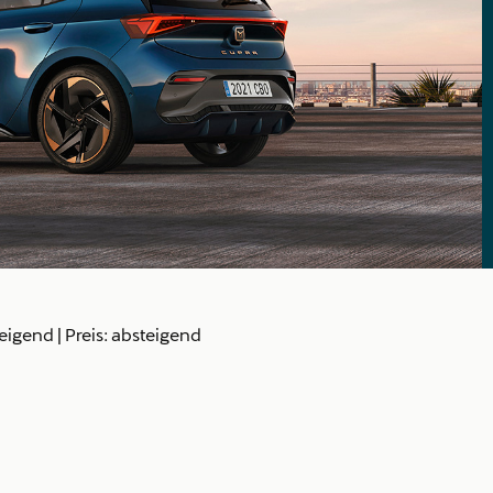
teigend
|
Preis: absteigend