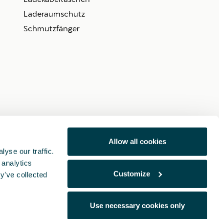
Laderaumschutz
Schmutzfänger
Allow all cookies
yse our traffic.
 analytics
Customize
y’ve collected
Use necessary cookies only