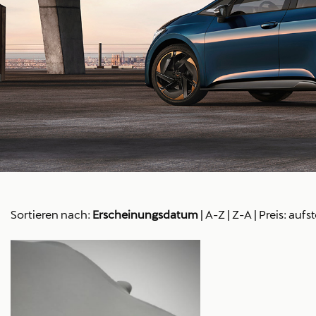
Sortieren nach:
Erscheinungsdatum
|
A-Z
|
Z-A
|
Preis: aufs