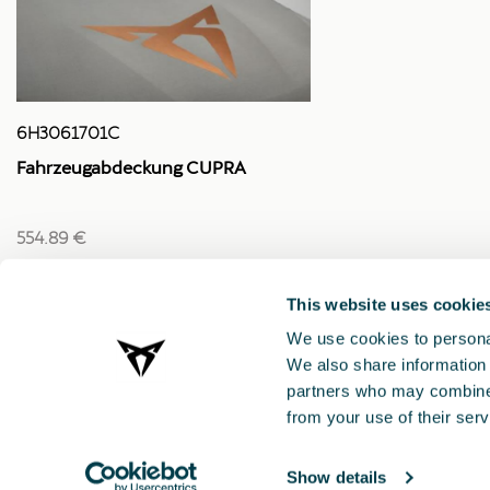
6H3061701C
Fahrzeugabdeckung CUPRA
554.89 €
This website uses cookie
We use cookies to personal
We also share information 
partners who may combine i
from your use of their serv
Show details