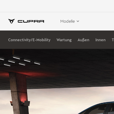
Modelle
Connectivity/E-Mobility
Wartung
Außen
Innen
T