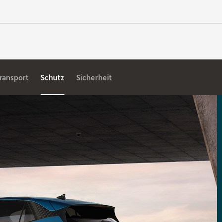
ransport
Schutz
Sicherheit