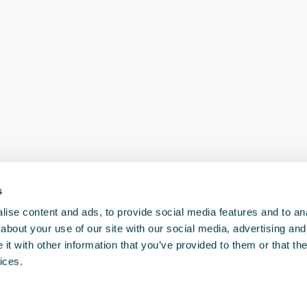
s
1
<<
<
>
>>
ise content and ads, to provide social media features and to anal
about your use of our site with our social media, advertising and
t with other information that you’ve provided to them or that the
ices.