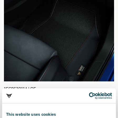
1EC863011A LOE
Fußmatten CUPRA, in schwarzer Ausführung (RL).
163.71 €
This website uses cookies