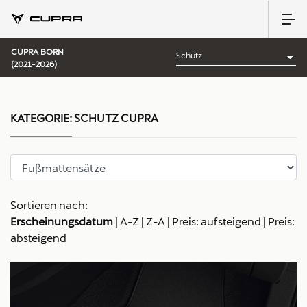
CUPRA BORN
(2021-2026)
KATEGORIE:
SCHUTZ CUPRA
Sortieren nach:
Erscheinungsdatum
|
A-Z
|
Z-A
|
Preis: aufsteigend
|
Preis:
absteigend