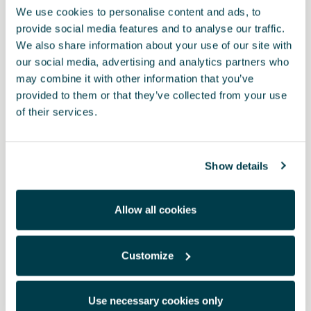
We use cookies to personalise content and ads, to
provide social media features and to analyse our traffic.
We also share information about your use of our site with
our social media, advertising and analytics partners who
may combine it with other information that you’ve
provided to them or that they’ve collected from your use
of their services.
Show details
Allow all cookies
Customize
1EB061500A 041
TPE-Fußmatten (Gummi)
Use necessary cookies only