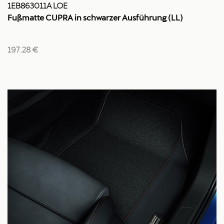
1EB863011A LOE
Fußmatte CUPRA in schwarzer Ausführung (LL)
197.28 €