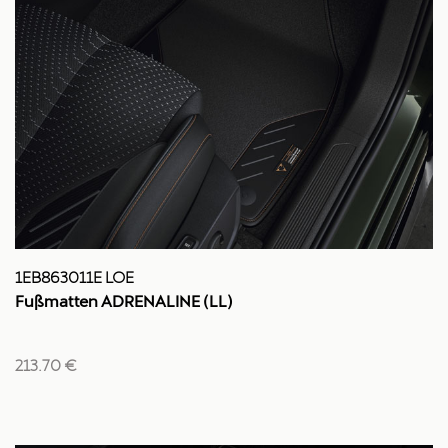
1EB863011E LOE
Fußmatten ADRENALINE (LL)
213.70 €