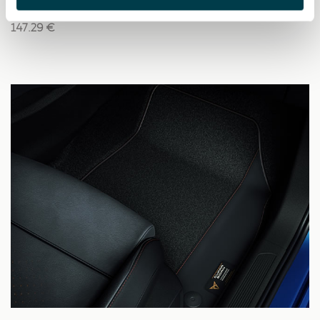
147.29 €