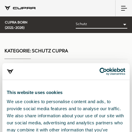
CUPRA BORN
(2021-2026)
KATEGORIE:
SCHUTZ CUPRA
Sortieren nach:
This website uses cookies
Erscheinungsdatum
|
A-Z
|
Z-A
|
Preis: aufsteigend
|
Preis:
We use cookies to personalise content and ads, to
absteigend
provide social media features and to analyse our traffic.
We also share information about your use of our site with
our social media, advertising and analytics partners who
may combine it with other information that you’ve