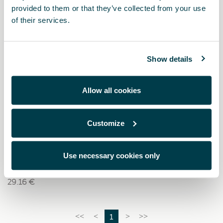
provided to them or that they’ve collected from your use
of their services.
Show details
Allow all cookies
Customize
000087318P
Ladekabeltasche aus Kunstleder mit CUPRA-Logo
Use necessary cookies only
29.16 €
1
<<
<
>
>>