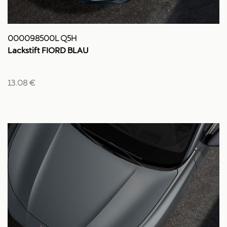
000098500L Q5H
Lackstift FIORD BLAU
13.08 €