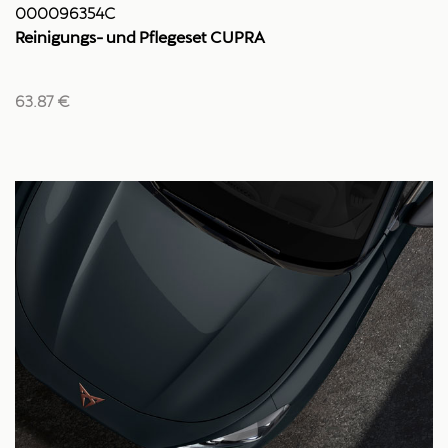
000096354C
Reinigungs- und Pflegeset CUPRA
63.87 €