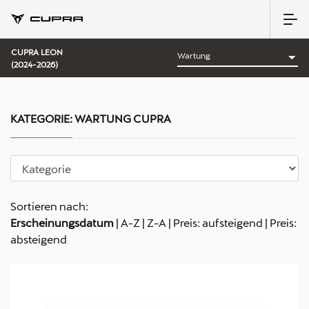
CUPRA LEON
(2024-2026)
KATEGORIE:
WARTUNG CUPRA
Sortieren nach:
Erscheinungsdatum
|
A-Z
|
Z-A
|
Preis: aufsteigend
|
Preis:
absteigend