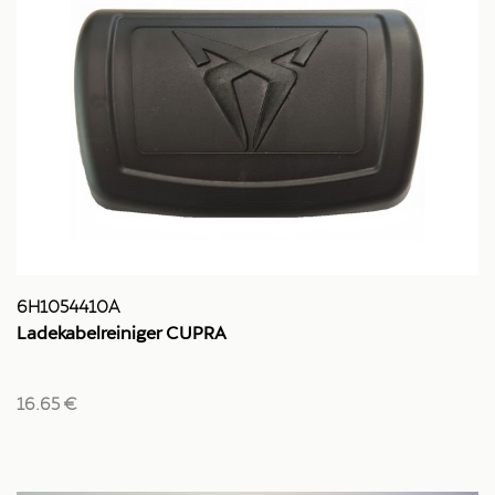
6H1054410A
Ladekabelreiniger CUPRA
16.65 €