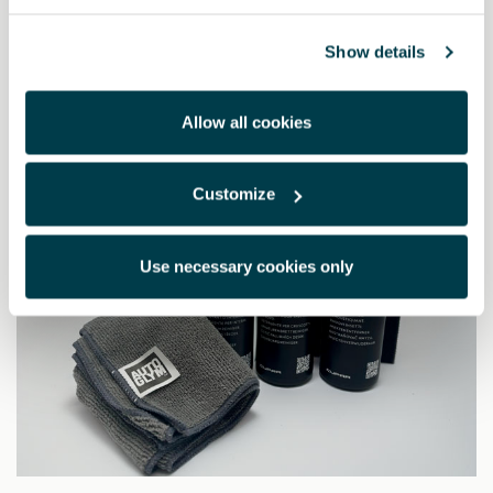
19.14 €
Show details
Allow all cookies
Customize
Use necessary cookies only