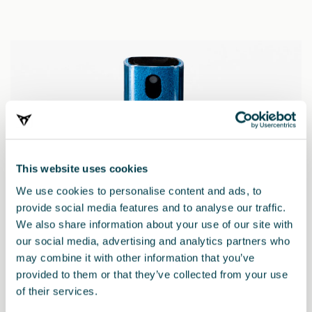
This website uses cookies
We use cookies to personalise content and ads, to
provide social media features and to analyse our traffic.
We also share information about your use of our site with
our social media, advertising and analytics partners who
may combine it with other information that you’ve
provided to them or that they’ve collected from your use
000071783B
of their services.
2-in-1-Displayreiniger – CUPRA