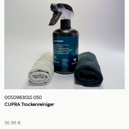
00S096301S 050
CUPRA Trockenreiniger
36.96 €