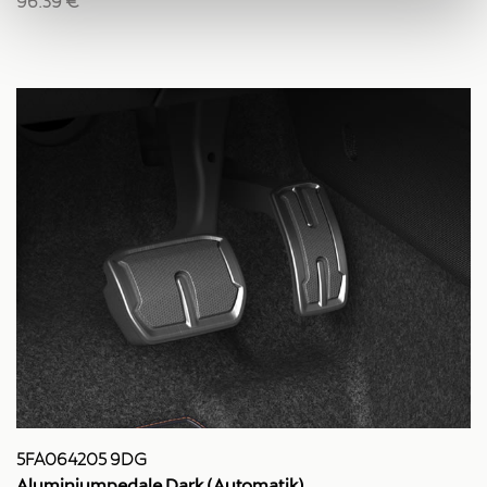
96.39 €
5FA064205 9DG
Aluminiumpedale Dark (Automatik)