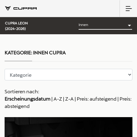
CUPRA LEON
(2024-2026)
KATEGORIE:
INNEN CUPRA
Sortieren nach:
Erscheinungsdatum
|
A-Z
|
Z-A
|
Preis: aufsteigend
|
Preis:
absteigend