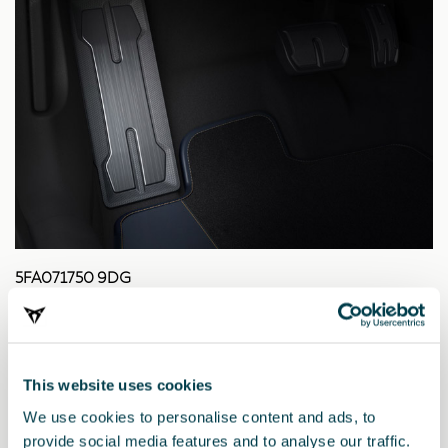
5FA071750 9DG
Pedal aus dunklem Aluminium
45.71 €
This website uses cookies
We use cookies to personalise content and ads, to
provide social media features and to analyse our traffic.