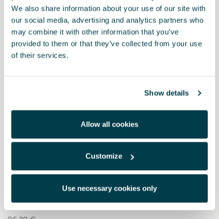
We also share information about your use of our site with
our social media, advertising and analytics partners who
may combine it with other information that you’ve
provided to them or that they’ve collected from your use
of their services.
Show details
Allow all cookies
Customize
5FA064200 9DG
Sportpedale aus dunklem Aluminium (Manuelle
Schaltung)
Use necessary cookies only