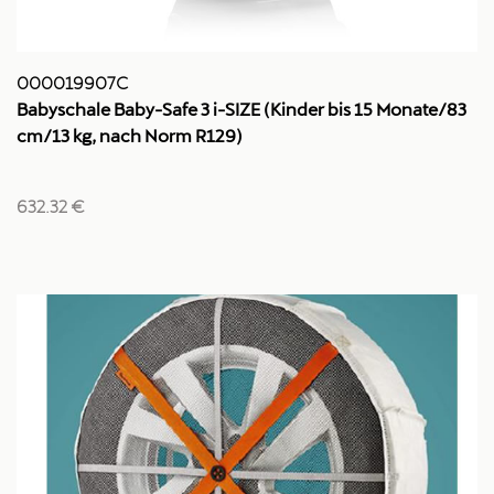
000019907C
Babyschale Baby-Safe 3 i-SIZE (Kinder bis 15 Monate/83
cm/13 kg, nach Norm R129)
632.32 €