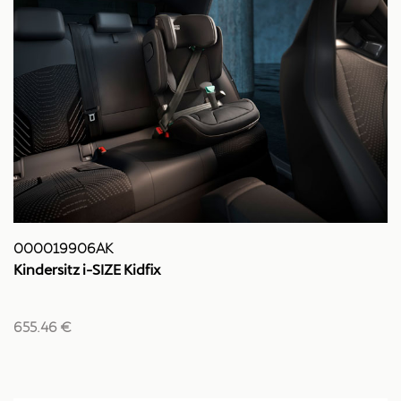
000019906AK
Kindersitz i-SIZE Kidfix
655.46 €