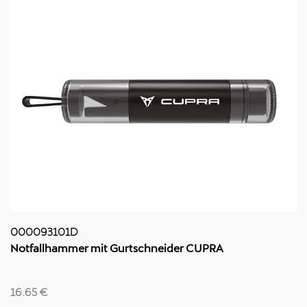
000093101D
Notfallhammer mit Gurtschneider CUPRA
16.65 €