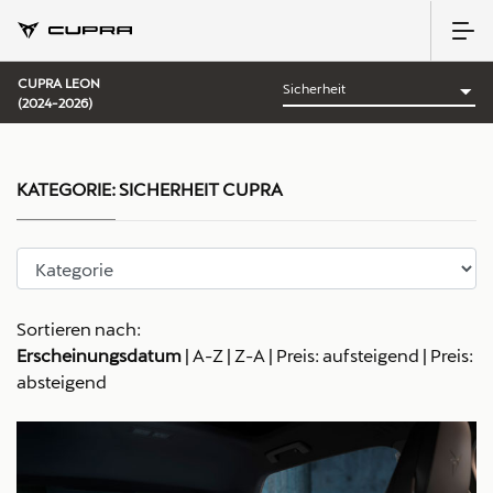
CUPRA LEON
(2024-2026)
KATEGORIE:
SICHERHEIT CUPRA
Sortieren nach:
Erscheinungsdatum
|
A-Z
|
Z-A
|
Preis: aufsteigend
|
Preis:
absteigend