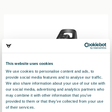
This website uses cookies
We use cookies to personalise content and ads, to
provide social media features and to analyse our traffic.
We also share information about your use of our site with
our social media, advertising and analytics partners who
may combine it with other information that you’ve
000019230N
provided to them or that they’ve collected from your use
Basis für Vario 5Z Babyschale (ersetzt die i-SENSE Basis)
of their services.