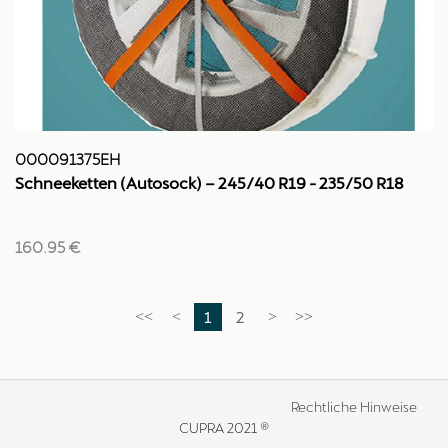
000091375EH
Schneeketten (Autosock) – 245/40 R19 - 235/50 R18
160.95 €
1
2
<<
<
>
>>
Rechtliche Hinweise
CUPRA 2021 ®