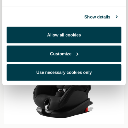
703.78 €
Show details
Allow all cookies
Customize
Use necessary cookies only