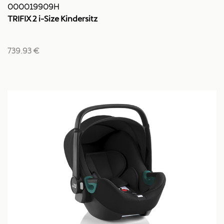
000019909H
TRIFIX 2 i-Size Kindersitz
739.93 €