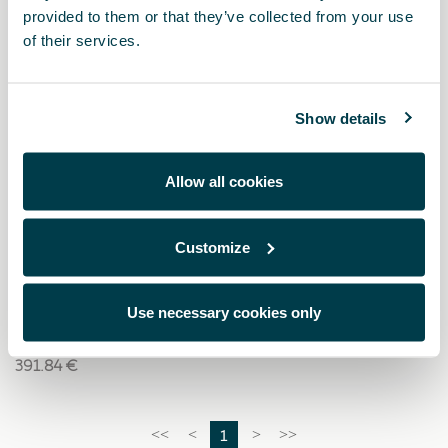
provided to them or that they’ve collected from your use
of their services.
Show details
Allow all cookies
Customize
5FA071151
Dachträger
Use necessary cookies only
391.84 €
1
<<
<
>
>>