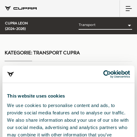
CUPRA LEON
(2024-2026)
KATEGORIE:
TRANSPORT CUPRA
Sortieren nach:
This website uses cookies
Erscheinungsdatum
|
A-Z
|
Z-A
|
Preis: aufsteigend
|
Preis:
We use cookies to personalise content and ads, to
absteigend
provide social media features and to analyse our traffic.
We also share information about your use of our site with
our social media, advertising and analytics partners who
may combine it with other information that you’ve