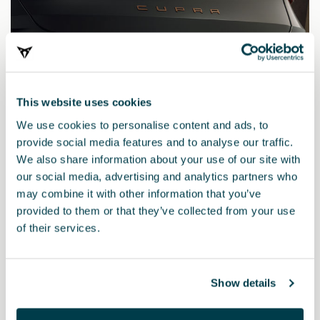
This website uses cookies
We use cookies to personalise content and ads, to
provide social media features and to analyse our traffic.
We also share information about your use of our site with
our social media, advertising and analytics partners who
may combine it with other information that you’ve
5FC055204
provided to them or that they’ve collected from your use
Elektrischer Bausatz (Fahrzeuge ohne Vorinstallation)
of their services.
(RL)
185.01 €
Show details