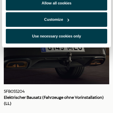
Allow all cookies
Customize
Use necessary cookies only
5FB055204
Elektrischer Bausatz (Fahrzeuge ohne Vorinstallation)
(LL)