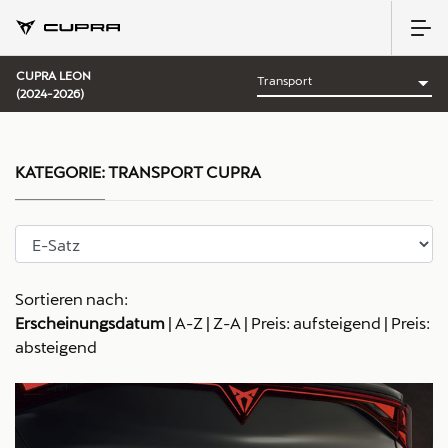
CUPRA LEON
(2024-2026)
KATEGORIE:
TRANSPORT CUPRA
Sortieren nach:
Erscheinungsdatum
|
A-Z
|
Z-A
|
Preis: aufsteigend
|
Preis:
absteigend