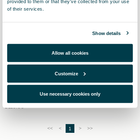
provided to them or that they’ve collected from your use
of their services.
Show details
Allow all cookies
Customize
575087013D
Copper carbon fibre key cover
Use necessary cookies only
£ 110.00
1
<<
<
>
>>