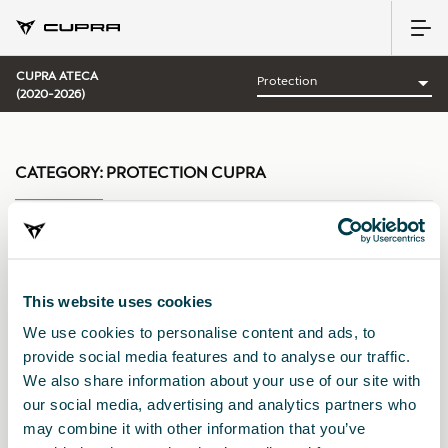
CUPRA ATECA
(2020-2026)
CATEGORY:
PROTECTION CUPRA
Sort by:
This website uses cookies
Launch date
|
A-Z
|
Z-A
|
Price asc
|
Price desc
We use cookies to personalise content and ads, to
provide social media features and to analyse our traffic.
We also share information about your use of our site with
our social media, advertising and analytics partners who
may combine it with other information that you’ve