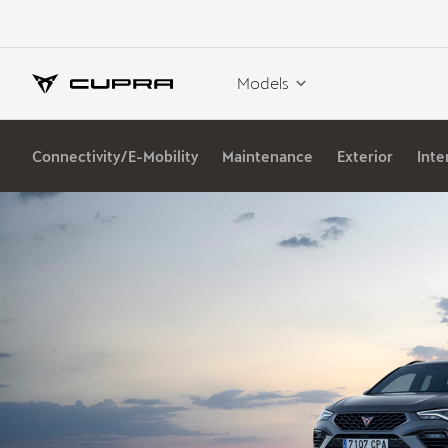
Models
Connectivity/E-Mobility
Maintenance
Exterior
Inte