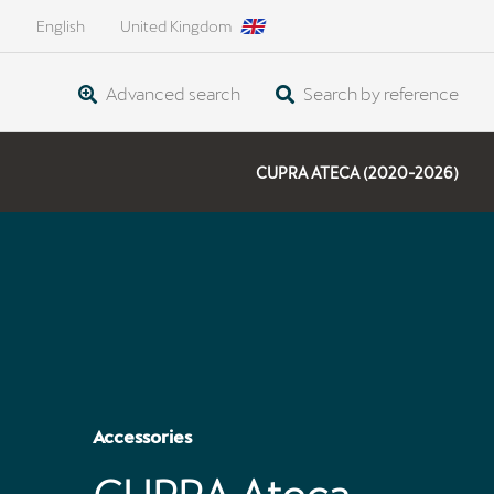
English
United Kingdom
Advanced search
Search by reference
CUPRA ATECA (2020-2026)
Accessories