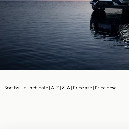
Sort by:
Launch date
|
A-Z
|
Z-A
|
Price asc
|
Price desc