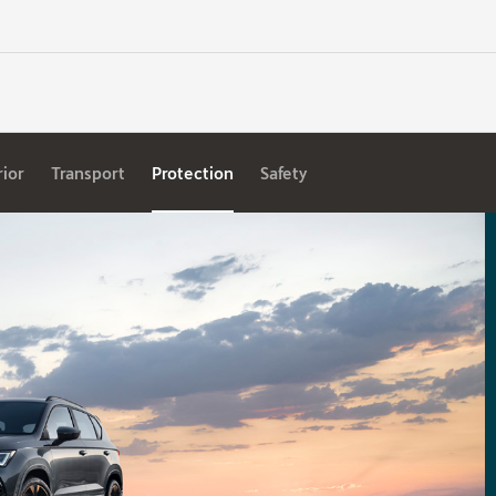
rior
Transport
Protection
Safety