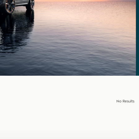
No Results