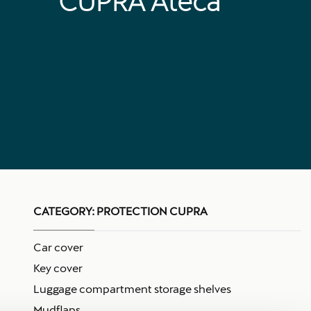
CUPRA Ateca
CATEGORY:
PROTECTION CUPRA
Car cover
Key cover
Luggage compartment storage shelves
Mudflaps