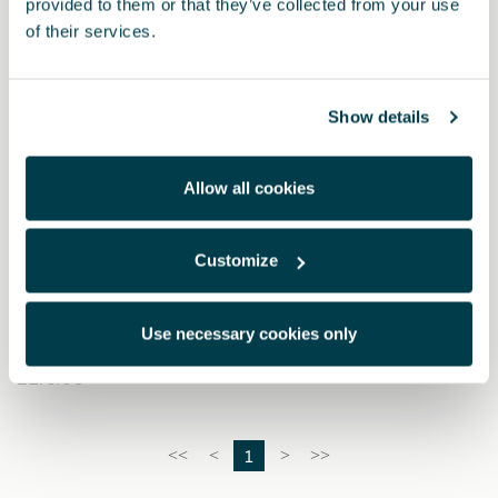
provided to them or that they’ve collected from your use
of their services.
Show details
Allow all cookies
Customize
6H3061701C
CUPRA car cover
Use necessary cookies only
£ 275.00
1
<<
<
>
>>