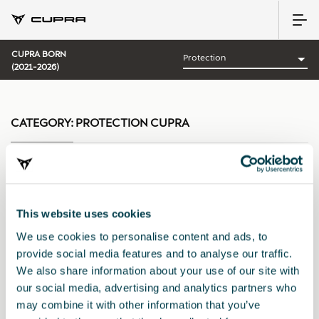
CUPRA BORN
(2021-2026)
CATEGORY:
PROTECTION CUPRA
Sort by:
This website uses cookies
Launch date
|
A-Z
|
Z-A
|
Price asc
|
Price desc
We use cookies to personalise content and ads, to
provide social media features and to analyse our traffic.
We also share information about your use of our site with
our social media, advertising and analytics partners who
may combine it with other information that you’ve