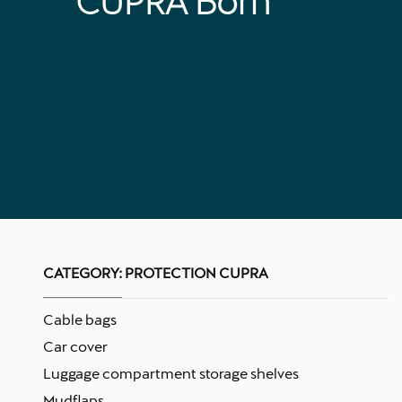
CUPRA Born
CATEGORY:
PROTECTION CUPRA
Cable bags
Car cover
Luggage compartment storage shelves
Mudflaps