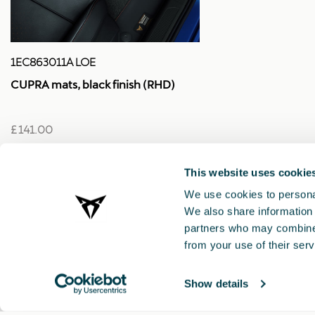
1EC863011A LOE
CUPRA mats, black finish (RHD)
£ 141.00
This website uses cookie
We use cookies to personal
We also share information 
partners who may combine i
from your use of their serv
Show details
CUPRA 2021 ®