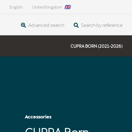
English
United Kingdom
Advanced search
Search by reference
CUPRA BORN (2021-2026)
Accessories