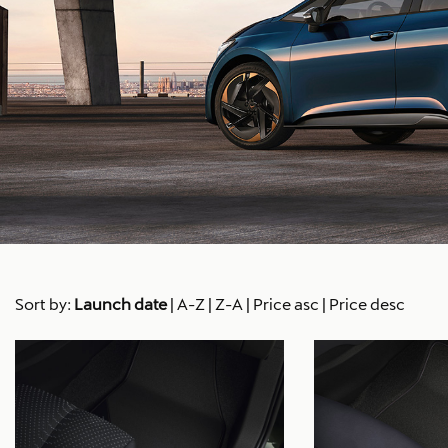
Sort by:
Launch date
|
A-Z
|
Z-A
|
Price asc
|
Price desc