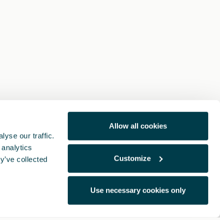
Allow all cookies
yse our traffic.
 analytics
Customize
y’ve collected
Use necessary cookies only
Legal Notes