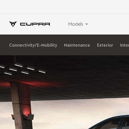
Models
Connectivity/E-Mobility
Maintenance
Exterior
Inte