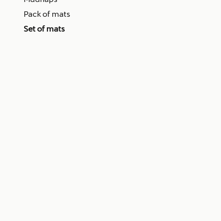
Pack of mats
Set of mats