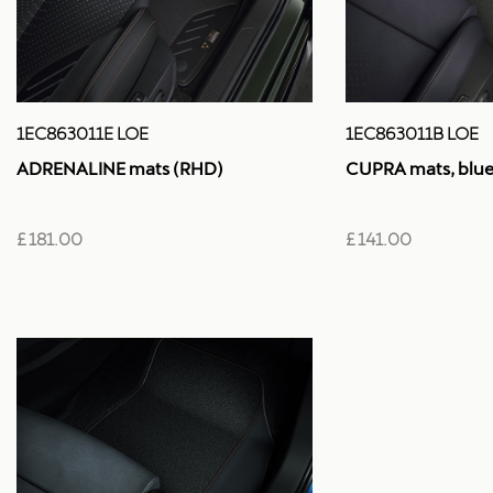
1EC863011E LOE
1EC863011B LOE
ADRENALINE mats (RHD)
CUPRA mats, blue 
£ 181.00
£ 141.00