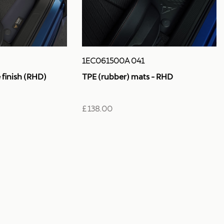
1EC061500A 041
TPE (rubber) mats - RHD
finish (RHD)
£ 138.00