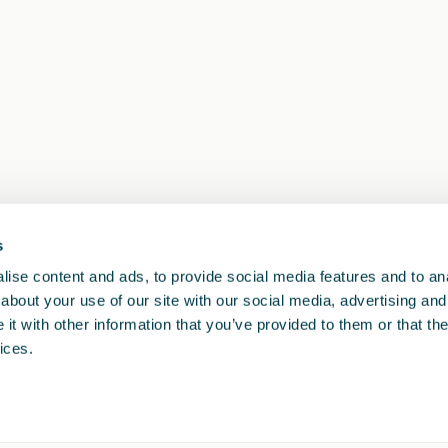
s
1
<<
<
>
>>
ise content and ads, to provide social media features and to anal
about your use of our site with our social media, advertising and
t with other information that you’ve provided to them or that the
ices.