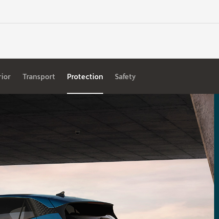
rior
Transport
Protection
Safety