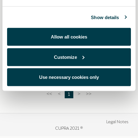
Show details
Allow all cookies
000093900SA
Reflective vest
Customize
£ 14.00
Use necessary cookies only
1
<<
<
>
>>
Legal Notes
CUPRA 2021 ®