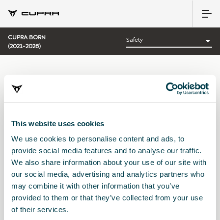
CUPRA BORN
(2021-2026)
CATEGORY:
SAFETY CUPRA
This website uses cookies
We use cookies to personalise content and ads, to
Sort by:
provide social media features and to analyse our traffic.
Launch date
|
A-Z
|
Z-A
|
Price asc
|
Price desc
We also share information about your use of our site with
our social media, advertising and analytics partners who
may combine it with other information that you’ve
provided to them or that they’ve collected from your use
of their services.