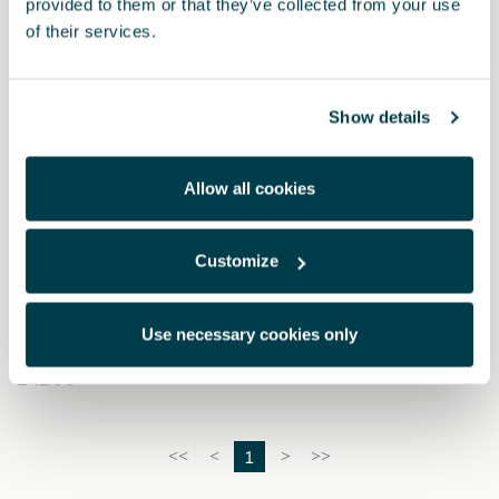
provided to them or that they’ve collected from your use
of their services.
Show details
Allow all cookies
Customize
000052122A
Help Flash emergency light
Use necessary cookies only
£ 41.00
1
<<
<
>
>>