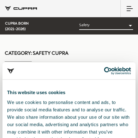
CUPRA BORN
(2021-2026)
CATEGORY:
SAFETY CUPRA
Sort by:
This website uses cookies
Launch date
|
A-Z
|
Z-A
|
Price asc
|
Price desc
We use cookies to personalise content and ads, to
provide social media features and to analyse our traffic.
We also share information about your use of our site with
our social media, advertising and analytics partners who
may combine it with other information that you’ve