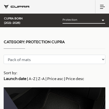
CUPRA BORN
(2021-2026)
CATEGORY:
PROTECTION CUPRA
Sort by:
Launch date
|
A-Z
|
Z-A
|
Price asc
|
Price desc