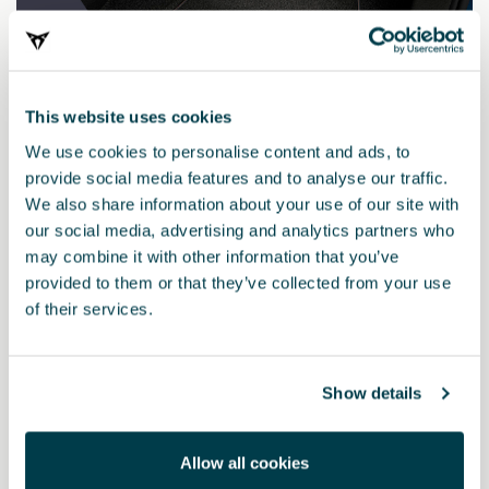
This website uses cookies
We use cookies to personalise content and ads, to
provide social media features and to analyse our traffic.
We also share information about your use of our site with
our social media, advertising and analytics partners who
may combine it with other information that you’ve
10E093990B
provided to them or that they’ve collected from your use
Black textile pack (RHD)
of their services.
£ 127.00
Show details
Allow all cookies