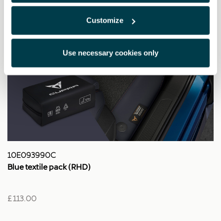
Customize
Use necessary cookies only
10E093990C
Blue textile pack (RHD)
£ 113.00