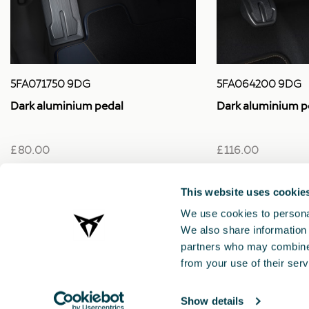
5FA064200 9DG
5FA071750 9DG
Dark aluminium p
Dark aluminium pedal
£ 116.00
£ 80.00
This website uses cookie
We use cookies to personal
We also share information 
partners who may combine i
from your use of their serv
Show details