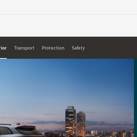
rior
Transport
Protection
Safety