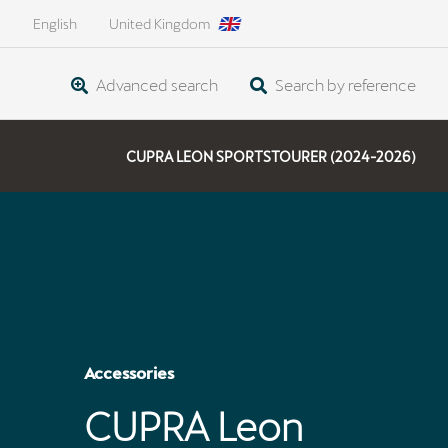
English
United Kingdom
Advanced search
Search by reference
CUPRA LEON SPORTSTOURER (2024-2026)
Accessories
CUPRA Leon