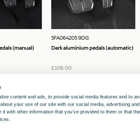
5FA064205 9DG
edals (manual)
Dark aluminium pedals (automatic)
£ 106.00
s
1
<<
<
>
>>
ise content and ads, to provide social media features and to anal
about your use of our site with our social media, advertising and
t with other information that you’ve provided to them or that the
ices.