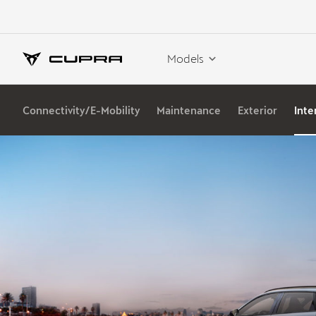
Models
Connectivity/E-Mobility
Maintenance
Exterior
Inte