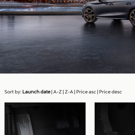
Sort by:
Launch date
|
A-Z
|
Z-A
|
Price asc
|
Price desc