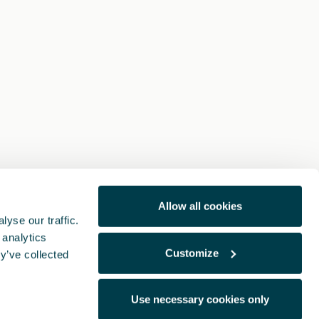
Allow all cookies
yse our traffic.
 analytics
Customize
y’ve collected
Use necessary cookies only