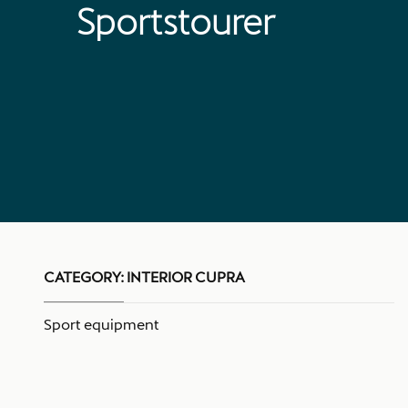
Sportstourer
CATEGORY:
INTERIOR CUPRA
Sport equipment