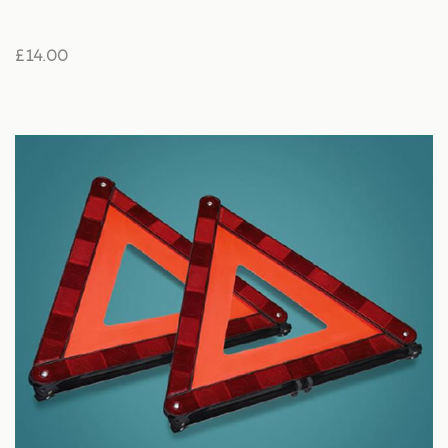
£ 14.00