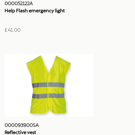
000052122A
Help Flash emergency light
£ 41.00
000093900SA
Reflective vest