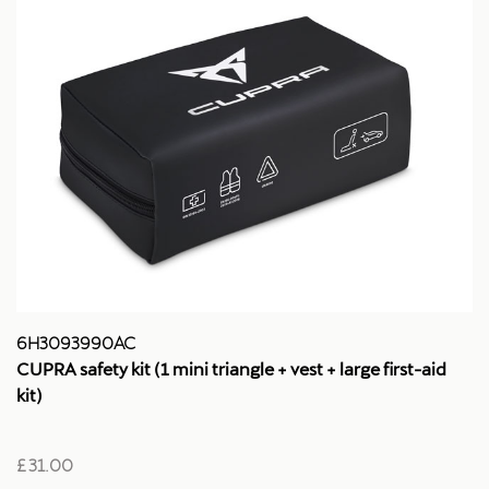
6H3093990AC
CUPRA safety kit (1 mini triangle + vest + large first-aid
kit)
£ 31.00