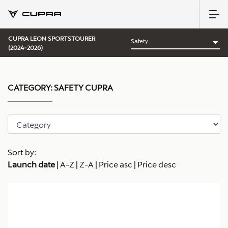
CUPRA LEON SPORTSTOURER
(2024-2026)
CATEGORY:
SAFETY CUPRA
Sort by:
Launch date
|
A-Z
|
Z-A
|
Price asc
|
Price desc