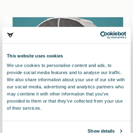
This website uses cookies
We use cookies to personalise content and ads, to
provide social media features and to analyse our traffic.
We also share information about your use of our site with
our social media, advertising and analytics partners who
may combine it with other information that you’ve
provided to them or that they’ve collected from your use
of their services.
000091375EH
Snow chains (Autosock) - 245/40 R19 - 235/50 R18
Show details