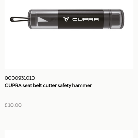
000093101D
CUPRA seat belt cutter safety hammer
£ 10.00