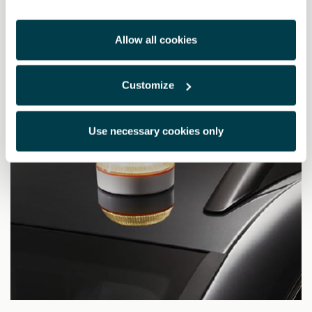
£ 144.00
Allow all cookies
Customize
Use necessary cookies only