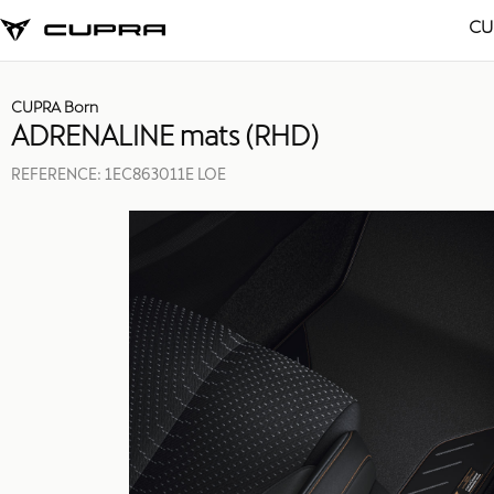
CU
CUPRA Born
ADRENALINE mats (RHD)
REFERENCE:
1EC863011E LOE