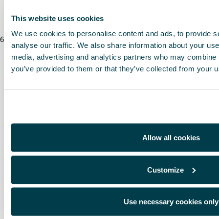
* Before installing an accessory in your vehicle, please always read the recommen
This website uses cookies
We use cookies to personalise content and ads, to provide s
6
/
8
/
2026
analyse our traffic. We also share information about your use 
media, advertising and analytics partners who may combine it
you’ve provided to them or that they’ve collected from your us
Allow all cookies
Customize
Use necessary cookies only