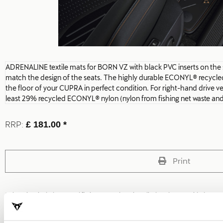
ADRENALINE textile mats for BORN VZ with black PVC inserts on the si
match the design of the seats. The highly durable ECONYL® recycled
the floor of your CUPRA in perfect condition. For right-hand drive v
least 29% recycled ECONYL® nylon (nylon from fishing net waste and 
RRP:
£ 181.00 *
Print
* The prices include VAT and fitting costs. The prices displayed are provided as 
local CUPRA Retailer for a bespoke quote specific to your vehicle.