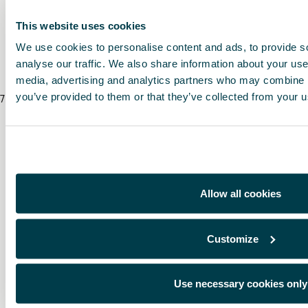
* The prices include VAT and fitting costs. The prices displayed are provided as 
local CUPRA Retailer for a bespoke quote specific to your vehicle.
This website uses cookies
We use cookies to personalise content and ads, to provide s
* Before installing an accessory in your vehicle, please always read the recommen
analyse our traffic. We also share information about your use 
media, advertising and analytics partners who may combine it
you’ve provided to them or that they’ve collected from your us
7
/
8
/
2026
Allow all cookies
Customize
Use necessary cookies only