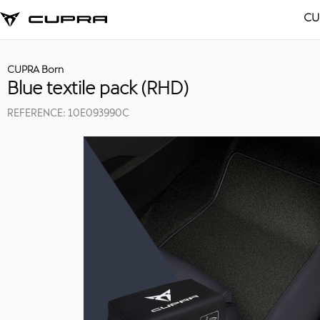
CU
CUPRA Born
Blue textile pack (RHD)
REFERENCE:
10E093990C