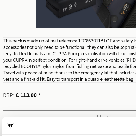
This pack is made up of mat reference 1EC863011B LOE and safety 
accessories not only need to be functional, they can also be sophis
recycled textile mats and CUPRA Born personalisation with blue finis
your CUPRA in perfect condition. For right-hand drive vehicles (RHD
recycled ECONYL® nylon (nylon from fishing net waste and textile fibr
Travel with peace of mind thanks to the emergency kit that includes a 
vest and a first-aid kit. Easy to transport in a durable leatherette bag.
RRP:
£ 113.00 *
Print