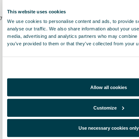
This website uses cookies
7
/
8
/
2026
We use cookies to personalise content and ads, to provide s
analyse our traffic. We also share information about your use 
media, advertising and analytics partners who may combine it
you’ve provided to them or that they’ve collected from your us
Allow all cookies
Customize
Use necessary cookies only