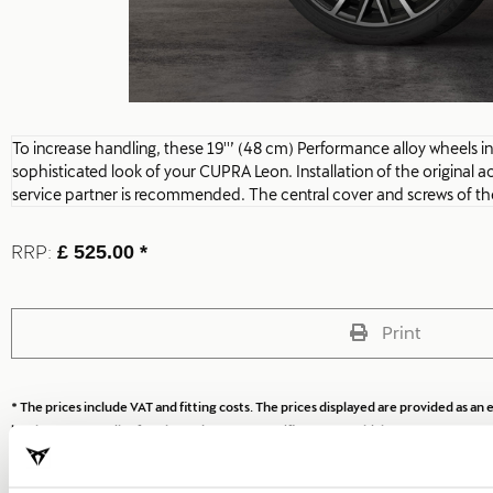
To increase handling, these 19''’ (48 cm) Performance alloy wheels i
sophisticated look of your CUPRA Leon. Installation of the original
service partner is recommended. The central cover and screws of the
RRP:
£ 525.00 *
Print
* The prices include VAT and fitting costs. The prices displayed are provided as 
local CUPRA Retailer for a bespoke quote specific to your vehicle.
* Before installing an accessory in your vehicle, please always read the recommen