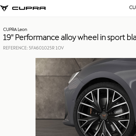
CU
CUPRA Leon
19'' Performance alloy wheel in sport bla
REFERENCE:
5FA601025R 1OV