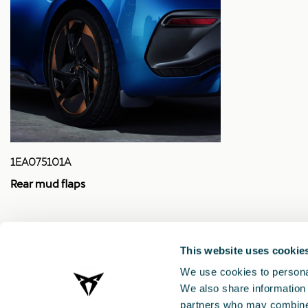
1EA075101A
Rear mud flaps
£ 108.00
This website uses cookie
We use cookies to personal
We also share information 
partners who may combine i