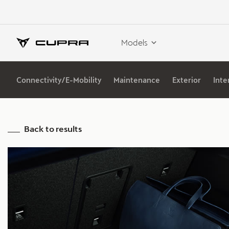
Models
Connectivity/E-Mobility
Maintenance
Exterior
Inte
Back to results