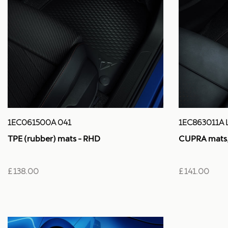
1EC061500A 041
1EC863011A 
TPE (rubber) mats - RHD
CUPRA mats, 
£ 138.00
£ 141.00