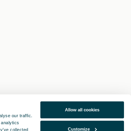
Allow all cookies
yse our traffic.
 analytics
Customize
y’ve collected