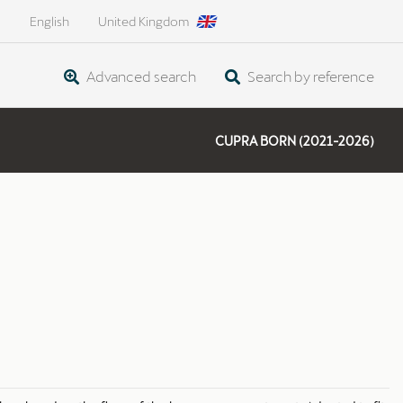
English
United Kingdom
Advanced search
Search by reference
CUPRA BORN (2021-2026)