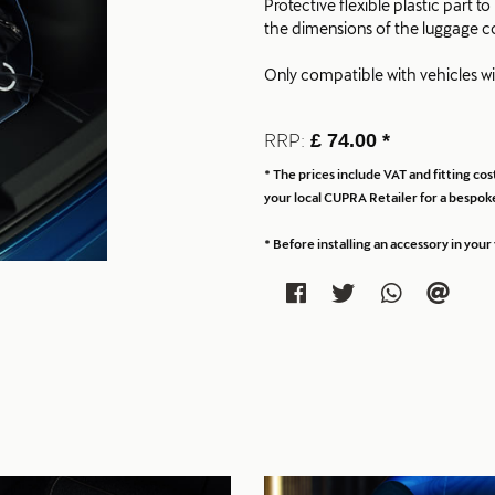
Protective flexible plastic part 
the dimensions of the luggage 
Only compatible with vehicles w
RRP:
£ 74.00 *
* The prices include VAT and fitting c
your local CUPRA Retailer for a bespoke
* Before installing an accessory in yo