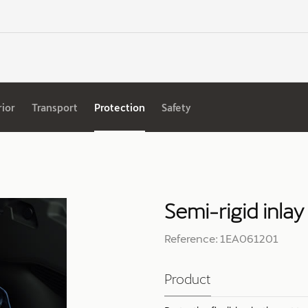
rior
Transport
Protection
Safety
Semi-rigid inlay
Reference: 1EA061201
Product