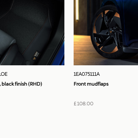
LOE
1EA075111A
black finish (RHD)
Front mudflaps
£ 108.00