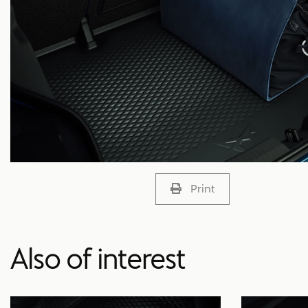
Print
Also of interest