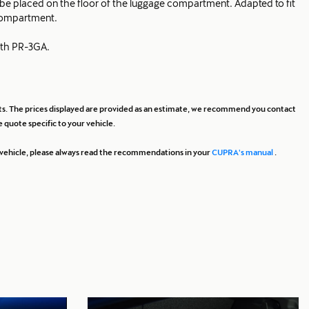
to be placed on the floor of the luggage compartment. Adapted to fit
compartment.
ith PR-3GA.
osts. The prices displayed are provided as an estimate, we recommend you contact
 quote specific to your vehicle.
ur vehicle, please always read the recommendations in your
CUPRA's manual
.