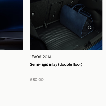
1EA061201A
Semi-rigid inlay (double floor)
£ 80.00