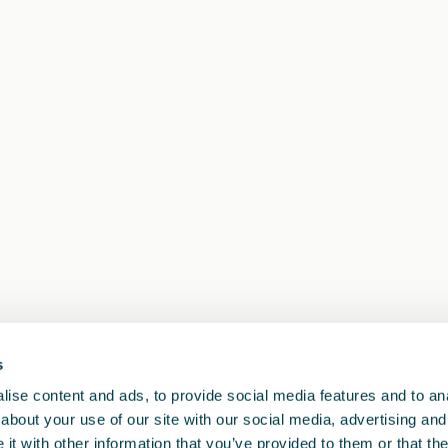
s
ise content and ads, to provide social media features and to anal
about your use of our site with our social media, advertising and
t with other information that you’ve provided to them or that the