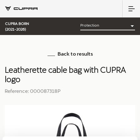
CUPRA BORN
(2021-2026)
Back to results
Leatherette cable bag with CUPRA
logo
Reference: 000087318P