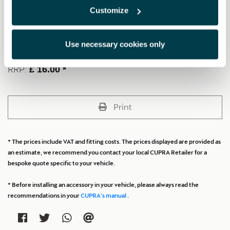
Carabiner: Industrial quality DIN 5299, C, shiny black, 90daN,
Customize
included for fastening (Size: 6 centimetres).
Gloves: Nylon, grey (Adult size).
Microfibre towel: Black (Size: 45 x 30 centimetres).
Use necessary cookies only
RRP:
£ 16.00 *
Print
* The prices include VAT and fitting costs. The prices displayed are provided as
an estimate, we recommend you contact your local CUPRA Retailer for a
bespoke quote specific to your vehicle.
* Before installing an accessory in your vehicle, please always read the
recommendations in your
CUPRA's manual
.