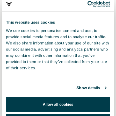
This website uses cookies
We use cookies to personalise content and ads, to
provide social media features and to analyse our traffic.
We also share information about your use of our site with
our social media, advertising and analytics partners who
may combine it with other information that you’ve
provided to them or that they’ve collected from your use
Product
of their services.
Protect your charging cables elegantly, keep your luggage
compartment tidy and carry the essence of electric mobility with
you.
Show details
Includes:
CUPRA cable bag: PU leatherette + 2.5 cm PP straps + Velcro on
Allow all cookies
the back + half-moon zip. Black mesh pocket inside to store
gloves and towels (Size: 39 x 12 centimetres).