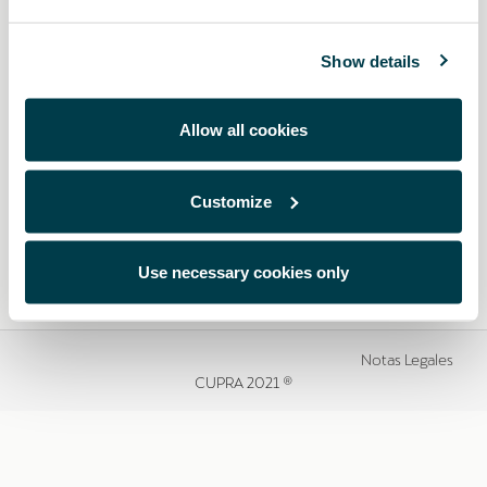
Show details
Allow all cookies
Customize
Use necessary cookies only
Notas Legales
CUPRA 2021 ®