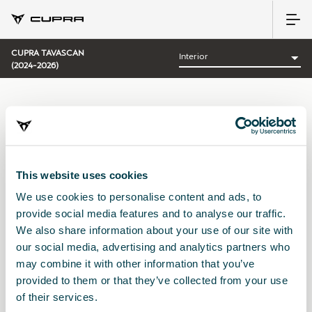
CUPRA TAVASCAN
(2024-2026)
CATEGORÍA:
INTERIOR CUPRA
This website uses cookies
We use cookies to personalise content and ads, to
Ordenar por:
provide social media features and to analyse our traffic.
Fecha de lanzamiento
|
A-Z
|
Z-A
|
Precio asc
|
Precio des
We also share information about your use of our site with
No Results
our social media, advertising and analytics partners who
may combine it with other information that you’ve
provided to them or that they’ve collected from your use
of their services.