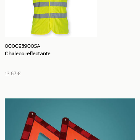
000093900SA
Chaleco reflectante
13.67 €