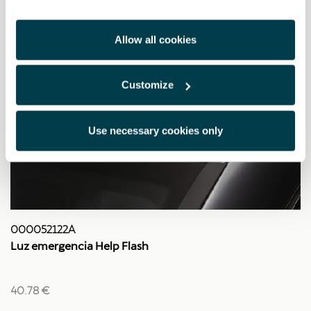
Allow all cookies
Customize
Use necessary cookies only
000052122A
Luz emergencia Help Flash
40.78 €