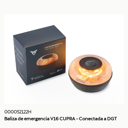
000052122H
Baliza de emergencia V16 CUPRA - Conectada a DGT