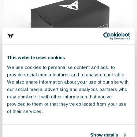
This website uses cookies
We use cookies to personalise content and ads, to
provide social media features and to analyse our traffic.
We also share information about your use of our site with
6H3093990AD
our social media, advertising and analytics partners who
Kit de seguridad CUPRA (Linterna + Chaleco + Botiquín)
may combine it with other information that you’ve
provided to them or that they’ve collected from your use
34.73 €
of their services.
Show details