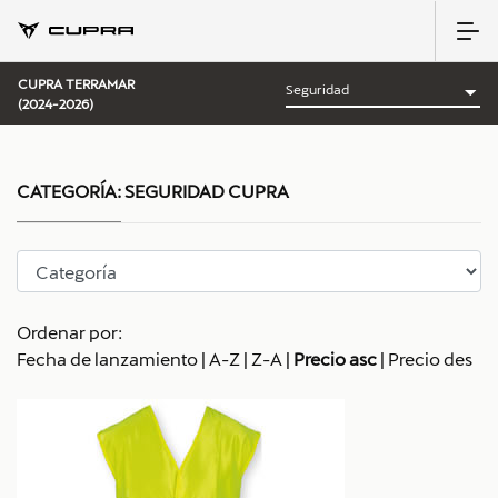
CUPRA TERRAMAR
(2024-2026)
CATEGORÍA:
SEGURIDAD CUPRA
Ordenar por:
Fecha de lanzamiento
|
A-Z
|
Z-A
|
Precio asc
|
Precio des