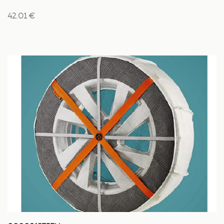
42.01 €