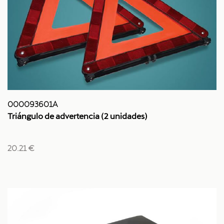
000093601A
Triángulo de advertencia (2 unidades)
20.21 €