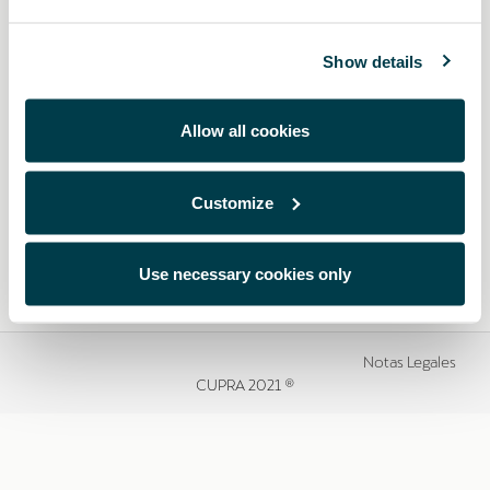
Show details
Allow all cookies
Customize
Use necessary cookies only
Notas Legales
CUPRA 2021 ®