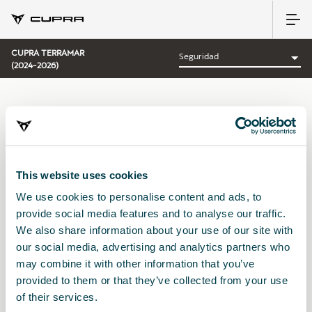
CUPRA TERRAMAR
(2024-2026)
CATEGORÍA:
SEGURIDAD CUPRA
This website uses cookies
We use cookies to personalise content and ads, to
Ordenar por:
provide social media features and to analyse our traffic.
Fecha de lanzamiento
|
A-Z
|
Z-A
|
Precio asc
|
Precio des
We also share information about your use of our site with
No Results
our social media, advertising and analytics partners who
may combine it with other information that you’ve
provided to them or that they’ve collected from your use
of their services.