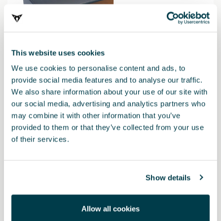
This website uses cookies
We use cookies to personalise content and ads, to
provide social media features and to analyse our traffic.
We also share information about your use of our site with
our social media, advertising and analytics partners who
may combine it with other information that you’ve
000052122H
provided to them or that they’ve collected from your use
Baliza de emergencia V16 CUPRA - Conectada a DGT
of their services.
42.01 €
Show details
Allow all cookies