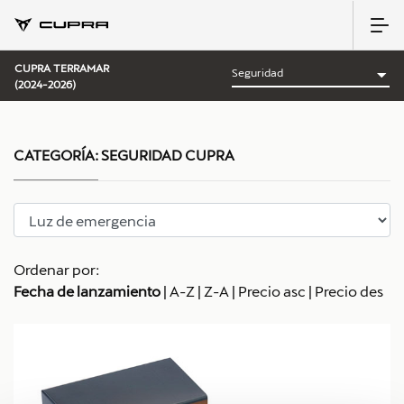
CUPRA TERRAMAR
(2024-2026)
CATEGORÍA:
SEGURIDAD CUPRA
Ordenar por:
Fecha de lanzamiento
|
A-Z
|
Z-A
|
Precio asc
|
Precio des