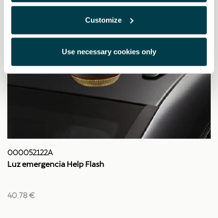
Customize
Use necessary cookies only
000052122A
Luz emergencia Help Flash
40.78 €