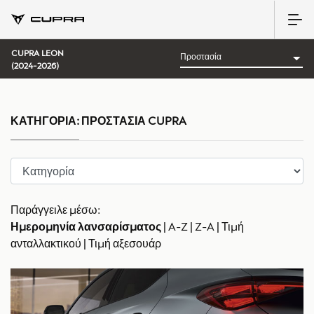
CUPRA LEON
(2024-2026)
ΚΑΤΗΓΟΡΊΑ:
ΠΡΟΣΤΑΣΊΑ CUPRA
Παράγγειλε μέσω:
Ημερομηνία λανσαρίσματος
|
A-Z
|
Z-A
|
Τιμή
ανταλλακτικού
|
Τιμή αξεσουάρ