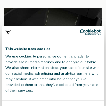
This website uses cookies
We use cookies to personalise content and ads, to
provide social media features and to analyse our traffic.
We also share information about your use of our site with
our social media, advertising and analytics partners who
may combine it with other information that you’ve
provided to them or that they’ve collected from your use
5FH863011ADLOE
of their services.
Πατάκια CUPRA TRIBE Edition (RHD)