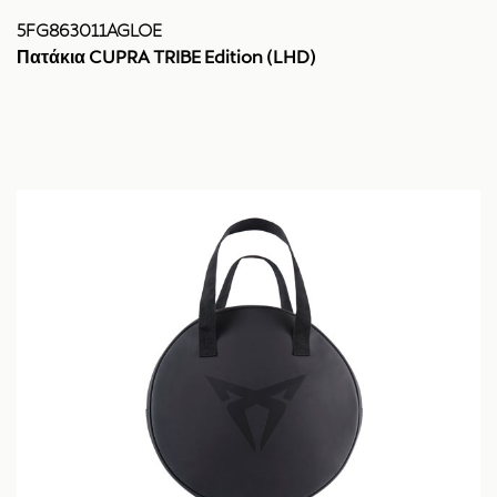
5FG863011AGLOE
Πατάκια CUPRA TRIBE Edition (LHD)