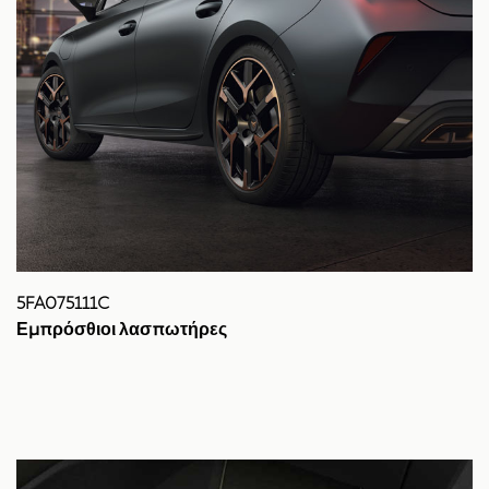
5FA075111C
Εμπρόσθιοι λασπωτήρες