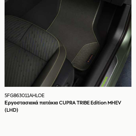
5FG863011AHLOE
Εργοστασιακά πατάκια CUPRA TRIBE Edition MHEV
(LHD)