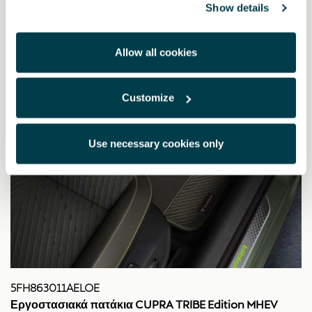
Show details
Allow all cookies
Customize
Use necessary cookies only
5FH863011AELOE
Εργοστασιακά πατάκια CUPRA TRIBE Edition MHEV