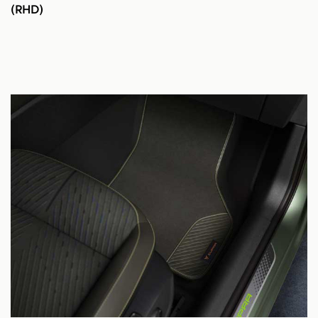
(RHD)