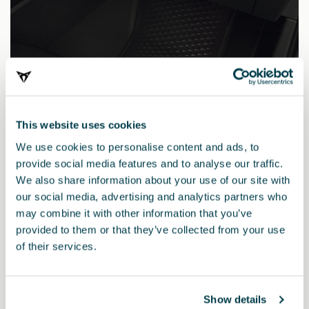
This website uses cookies
We use cookies to personalise content and ads, to
provide social media features and to analyse our traffic.
We also share information about your use of our site with
our social media, advertising and analytics partners who
may combine it with other information that you’ve
5FG061500 041
provided to them or that they’ve collected from your use
Tappetini TPE (guida a sinistra)
of their services.
Show details