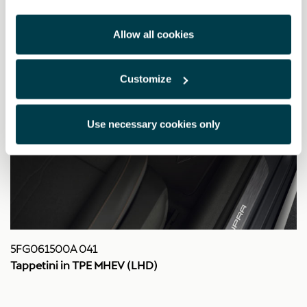
Allow all cookies
Customize
Use necessary cookies only
5FG061500A 041
Tappetini in TPE MHEV (LHD)