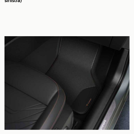
sinistra)