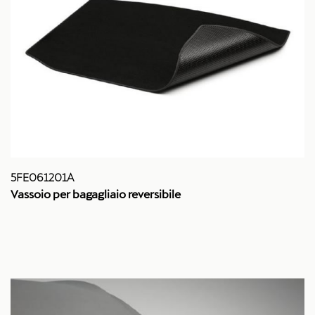
5FE061201A
Vassoio per bagagliaio reversibile