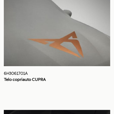
6H3061701A
Telo copriauto CUPRA