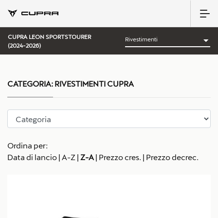
CUPRA LEON SPORTSTOURER
(2024-2026)
CATEGORIA:
RIVESTIMENTI CUPRA
Ordina per:
Data di lancio
|
A-Z
|
Z-A
|
Prezzo cres.
|
Prezzo decrec.