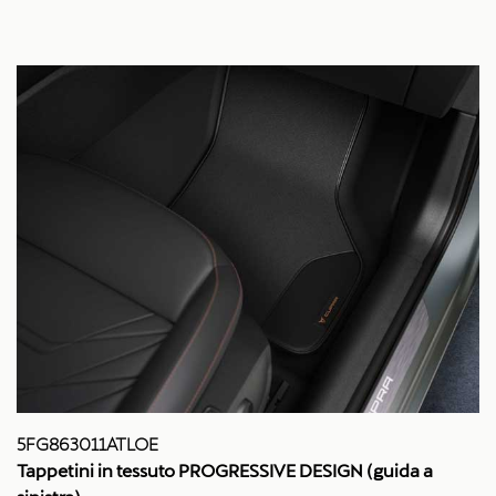
5FG863011ATLOE
Tappetini in tessuto PROGRESSIVE DESIGN (guida a