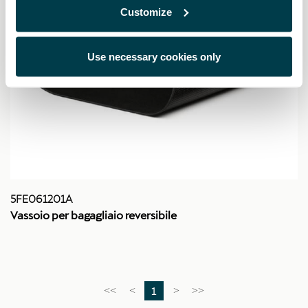
Customize
Use necessary cookies only
5FE061201A
Vassoio per bagagliaio reversibile
1
<<
<
>
>>