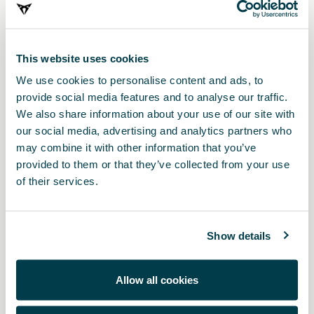
This website uses cookies
We use cookies to personalise content and ads, to
provide social media features and to analyse our traffic.
We also share information about your use of our site with
our social media, advertising and analytics partners who
may combine it with other information that you’ve
provided to them or that they’ve collected from your use
5FE061201E
of their services.
Inserto bagagliaio semirigido
Show details
Allow all cookies