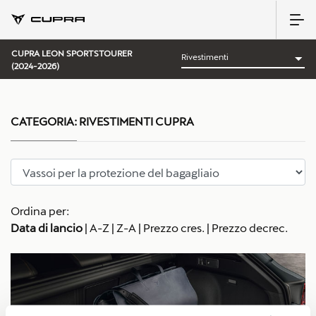
CUPRA LEON SPORTSTOURER
(2024-2026)
CATEGORIA:
RIVESTIMENTI CUPRA
Ordina per:
Data di lancio
|
A-Z
|
Z-A
|
Prezzo cres.
|
Prezzo decrec.