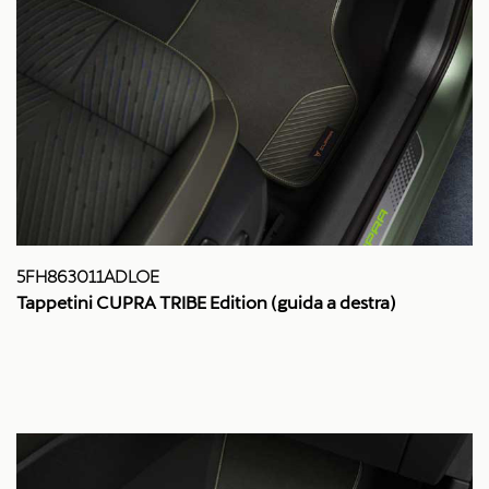
5FH863011ADLOE
Tappetini CUPRA TRIBE Edition (guida a destra)