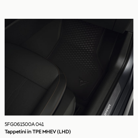
5FG061500A 041
Tappetini in TPE MHEV (LHD)