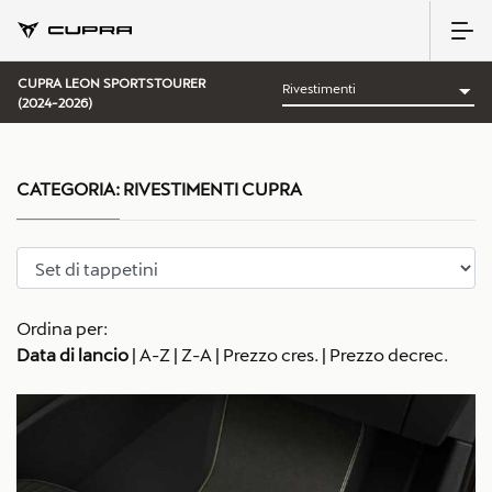
CUPRA LEON SPORTSTOURER
(2024-2026)
CATEGORIA:
RIVESTIMENTI CUPRA
Ordina per:
Data di lancio
|
A-Z
|
Z-A
|
Prezzo cres.
|
Prezzo decrec.