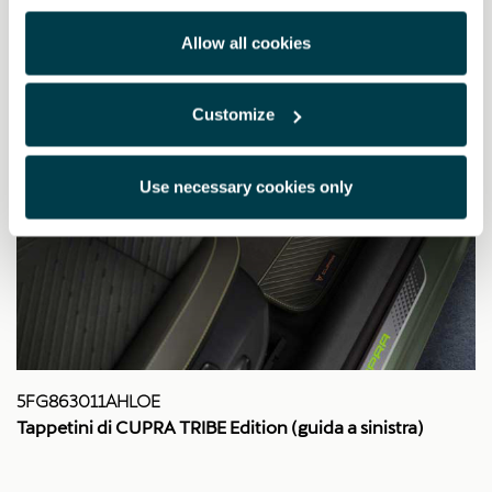
Allow all cookies
Customize
Use necessary cookies only
5FG863011AHLOE
Tappetini di CUPRA TRIBE Edition (guida a sinistra)