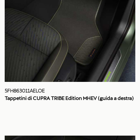
5FH863011AELOE
Tappetini di CUPRA TRIBE Edition MHEV (guida a destra)