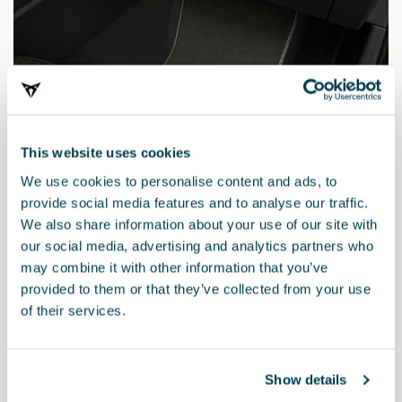
This website uses cookies
We use cookies to personalise content and ads, to
provide social media features and to analyse our traffic.
We also share information about your use of our site with
our social media, advertising and analytics partners who
may combine it with other information that you’ve
provided to them or that they’ve collected from your use
5FG863011AGLOE
of their services.
Tappetini CUPRA TRIBE Edition (guida a sinistra)
Show details