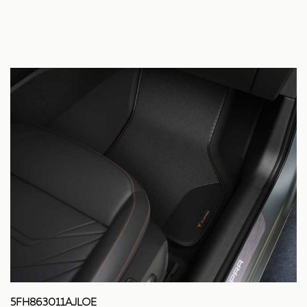
5FH863011AJLOE