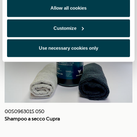
Allow all cookies
Customize
Use necessary cookies only
00S096301S 050
Shampoo a secco Cupra