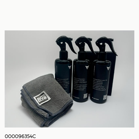
000096354C