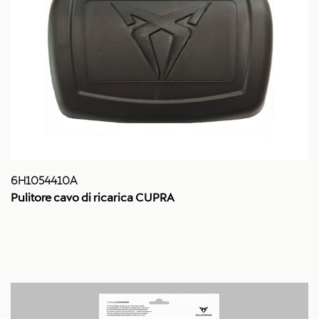
6H1054410A
Pulitore cavo di ricarica CUPRA