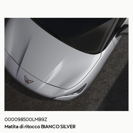
000098500LMB9Z
Matita di ritocco BIANCO SILVER