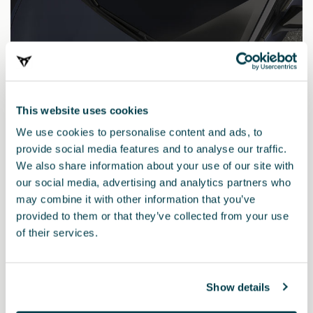
This website uses cookies
We use cookies to personalise content and ads, to
provide social media features and to analyse our traffic.
We also share information about your use of our site with
our social media, advertising and analytics partners who
may combine it with other information that you’ve
provided to them or that they’ve collected from your use
000098500LMV5G
of their services.
Matita di ritocco BLU TAVASCAN
Show details