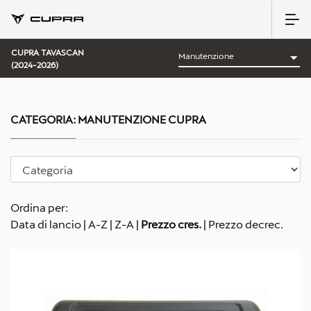
CUPRA TAVASCAN
(2024-2026)
CATEGORIA:
MANUTENZIONE CUPRA
Ordina per:
Data di lancio
|
A-Z
|
Z-A
|
Prezzo cres.
|
Prezzo decrec.