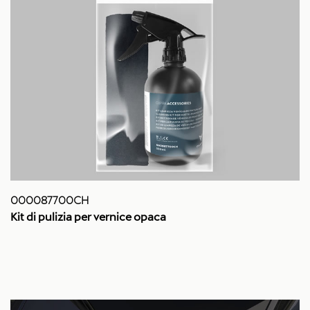
000087700CH
Kit di pulizia per vernice opaca