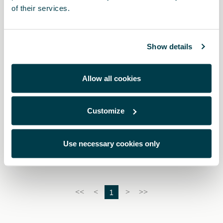
of their services.
Show details
Allow all cookies
Customize
5FA064205 9DG
Pedali Dark aluminium (automatico)
Use necessary cookies only
1
<<
<
>
>>