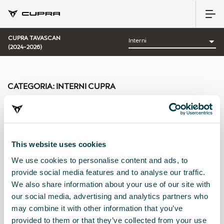
CUPRA TAVASCAN
(2024-2026)
CATEGORIA:
INTERNI CUPRA
This website uses cookies
Ordina per:
We use cookies to personalise content and ads, to
Data di lancio
|
A-Z
|
Z-A
|
Prezzo cres.
|
Prezzo decrec.
provide social media features and to analyse our traffic.
We also share information about your use of our site with
our social media, advertising and analytics partners who
may combine it with other information that you’ve
provided to them or that they’ve collected from your use