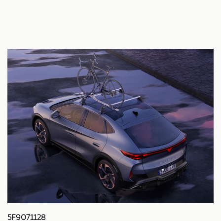
5F9071128