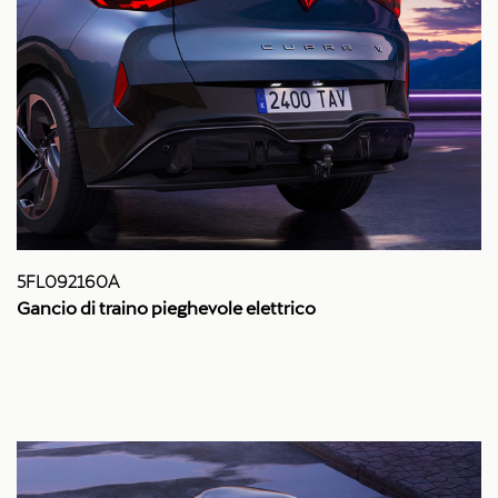
5FL092160A
Gancio di traino pieghevole elettrico