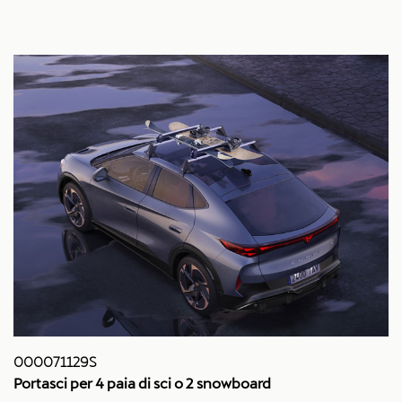
000071129S
Portasci per 4 paia di sci o 2 snowboard