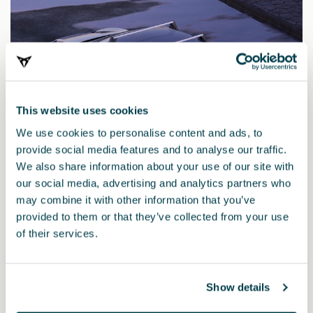
This website uses cookies
We use cookies to personalise content and ads, to
provide social media features and to analyse our traffic.
We also share information about your use of our site with
our social media, advertising and analytics partners who
may combine it with other information that you’ve
provided to them or that they’ve collected from your use
11H071151
of their services.
Barre per tetto
Show details