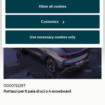
Allow all cookies
Customize
Use necessary cookies only
000071129T
Portasci per 6 paia di sci o 4 snowboard