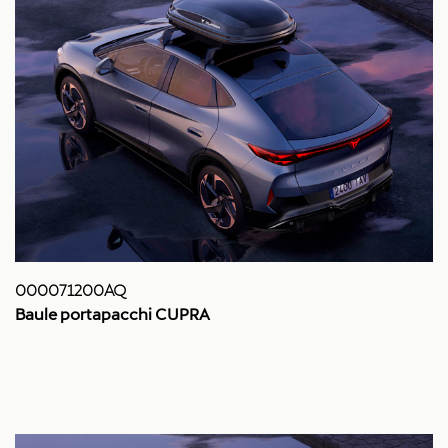
000071200AQ
Baule portapacchi CUPRA