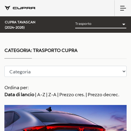
CUPRA TAVASCAN
(2024-2026)
CATEGORIA:
TRASPORTO CUPRA
Ordina per:
Data di lancio
|
A-Z
|
Z-A
|
Prezzo cres.
|
Prezzo decrec.