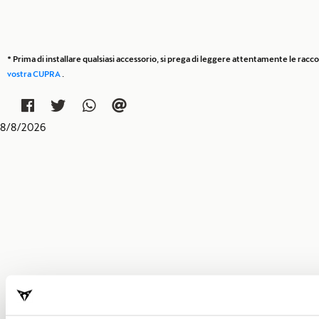
* Prima di installare qualsiasi accessorio, si prega di leggere attentamente le rac
vostra CUPRA
.
8
/
8
/
2026