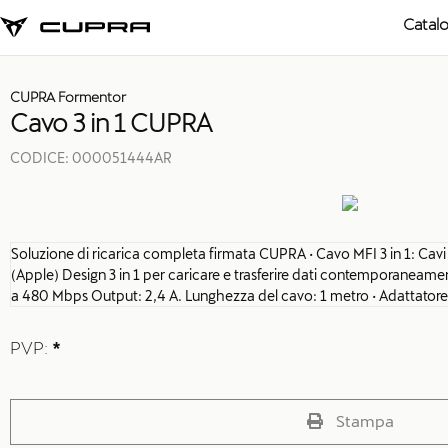
Catal
CUPRA Formentor
Cavo 3 in 1 CUPRA
CODICE:
000051444AR
Soluzione di ricarica completa firmata CUPRA • Cavo MFI 3 in 1: Cav
(Apple) Design 3 in 1 per caricare e trasferire dati contemporaneament
a 480 Mbps Output: 2,4 A. Lunghezza del cavo: 1 metro • Adattatore
PVP:
*
Stampa