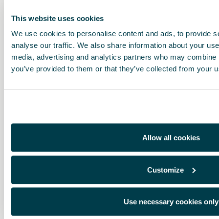
This website uses cookies
We use cookies to personalise content and ads, to provide s
analyse our traffic. We also share information about your use 
media, advertising and analytics partners who may combine it
you’ve provided to them or that they’ve collected from your us
Allow all cookies
Customize
Use necessary cookies only