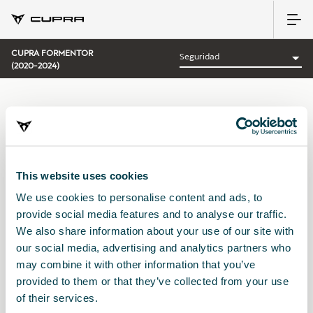
CUPRA FORMENTOR
(2020-2024)
CATEGORÍA:
SEGURIDAD CUPRA
This website uses cookies
We use cookies to personalise content and ads, to
Ordenar por:
provide social media features and to analyse our traffic.
Fecha de lanzamiento
|
A-Z
|
Z-A
|
Precio asc
|
Precio des
We also share information about your use of our site with
No Results
our social media, advertising and analytics partners who
may combine it with other information that you’ve
provided to them or that they’ve collected from your use
of their services.