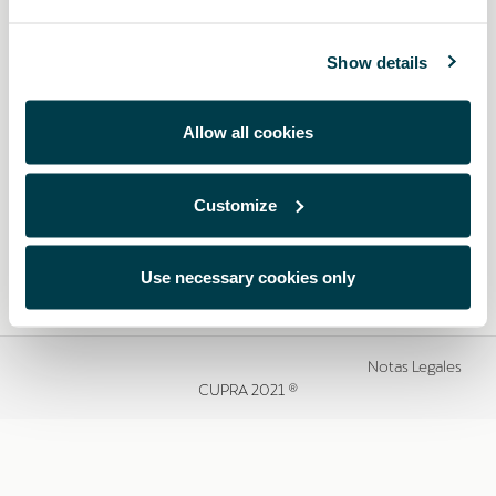
Show details
Allow all cookies
Customize
Use necessary cookies only
Notas Legales
CUPRA 2021 ®