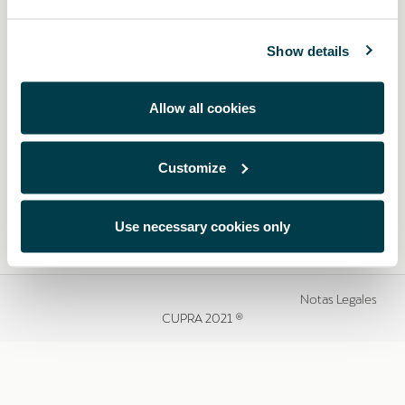
Show details
Allow all cookies
Customize
Use necessary cookies only
Notas Legales
CUPRA 2021 ®