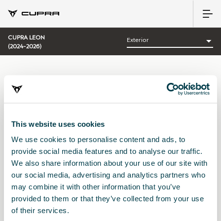
CUPRA LEON
(2024-2026)
CATEGORÍA:
EXTERIOR CUPRA
This website uses cookies
We use cookies to personalise content and ads, to
Ordenar por:
provide social media features and to analyse our traffic.
Fecha de lanzamiento
|
A-Z
|
Z-A
|
Precio asc
|
Precio des
We also share information about your use of our site with
No Results
our social media, advertising and analytics partners who
may combine it with other information that you’ve
provided to them or that they’ve collected from your use
of their services.