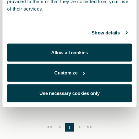
provided to them or that they’ve collected from your use
of their services.
Show details
Allow all cookies
Customize
000087700CH
Kit de limpieza para pintura mate
Use necessary cookies only
$ 570.00
1
<<
<
>
>>