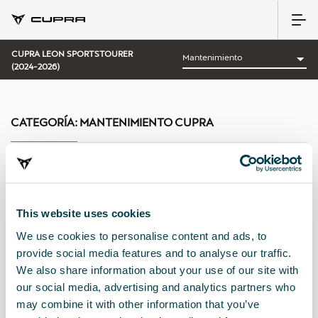
CUPRA LEON SPORTSTOURER
(2024-2026)
CATEGORÍA:
MANTENIMIENTO CUPRA
Ordenar por:
This website uses cookies
Fecha de lanzamiento
|
A-Z
|
Z-A
|
Precio asc
|
Precio des
We use cookies to personalise content and ads, to
provide social media features and to analyse our traffic.
We also share information about your use of our site with
our social media, advertising and analytics partners who
may combine it with other information that you’ve