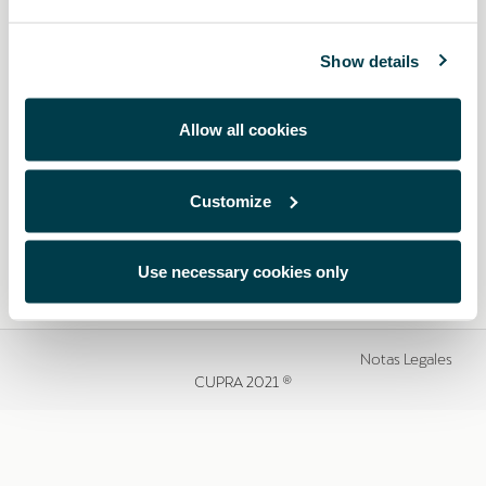
Show details
Allow all cookies
Customize
Use necessary cookies only
Notas Legales
CUPRA 2021 ®