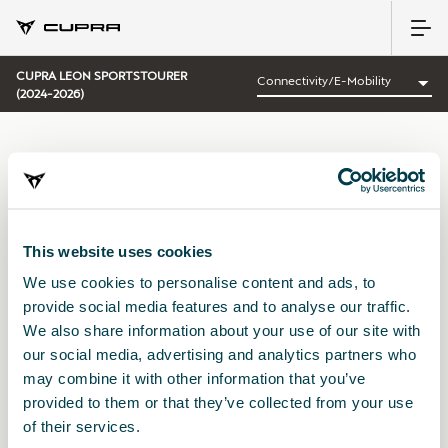
CUPRA LEON SPORTSTOURER
(2024-2026)
CATEGORÍA:
CONNECTIVITY/E-MOBILITY CUPRA
This website uses cookies
We use cookies to personalise content and ads, to
Ordenar por:
provide social media features and to analyse our traffic.
Fecha de lanzamiento
|
A-Z
|
Z-A
|
Precio asc
|
Precio des
We also share information about your use of our site with
No Results
our social media, advertising and analytics partners who
may combine it with other information that you’ve
provided to them or that they’ve collected from your use
of their services.