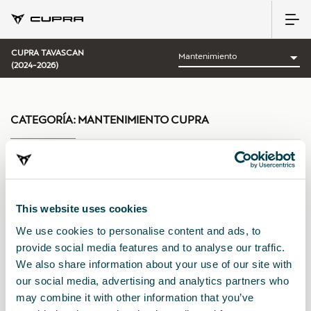
CUPRA TAVASCAN
(2024-2026)
CATEGORÍA:
MANTENIMIENTO CUPRA
Ordenar por:
This website uses cookies
Fecha de lanzamiento
|
A-Z
|
Z-A
|
Precio asc
|
Precio des
We use cookies to personalise content and ads, to
provide social media features and to analyse our traffic.
We also share information about your use of our site with
our social media, advertising and analytics partners who
may combine it with other information that you’ve