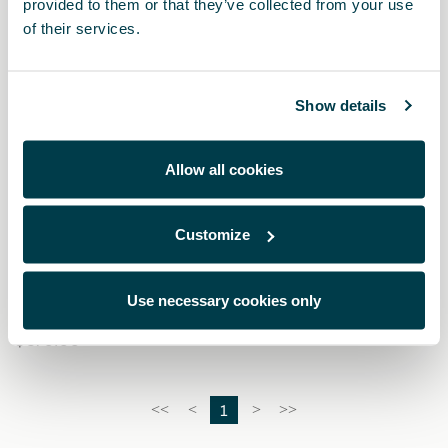
provided to them or that they’ve collected from your use
of their services.
Show details
Allow all cookies
Customize
000087700CH
Kit de limpieza para pintura mate
Use necessary cookies only
$ 570.00
1
<<
<
>
>>