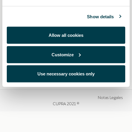
Show details
Allow all cookies
Customize
Use necessary cookies only
Notas Legales
CUPRA 2021 ®