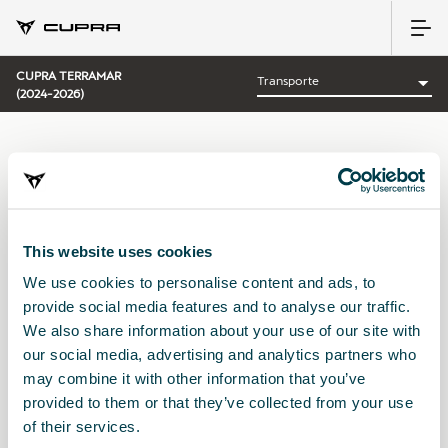
CUPRA TERRAMAR
(2024-2026)
CATEGORÍA:
TRANSPORTE CUPRA
This website uses cookies
We use cookies to personalise content and ads, to
Ordenar por:
provide social media features and to analyse our traffic.
Fecha de lanzamiento
|
A-Z
|
Z-A
|
Precio asc
|
Precio des
We also share information about your use of our site with
No Results
our social media, advertising and analytics partners who
may combine it with other information that you’ve
provided to them or that they’ve collected from your use
of their services.