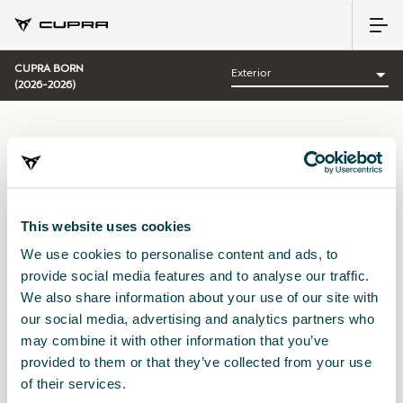
CUPRA BORN
(2026-2026)
CATEGORÍA:
EXTERIOR CUPRA
Ordenar por:
This website uses cookies
Fecha de lanzamiento
|
A-Z
|
Z-A
|
Precio asc
|
Precio des
We use cookies to personalise content and ads, to
No Results
provide social media features and to analyse our traffic.
We also share information about your use of our site with
our social media, advertising and analytics partners who
may combine it with other information that you’ve
provided to them or that they’ve collected from your use
of their services.