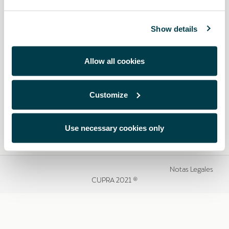
Show details
Allow all cookies
Customize
Use necessary cookies only
Notas Legales
CUPRA 2021 ®