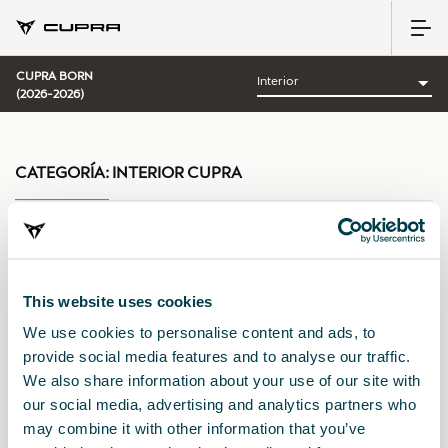
CUPRA BORN
(2026-2026)
CATEGORÍA:
INTERIOR CUPRA
Ordenar por:
This website uses cookies
Fecha de lanzamiento
|
A-Z
|
Z-A
|
Precio asc
|
Precio des
We use cookies to personalise content and ads, to
provide social media features and to analyse our traffic.
We also share information about your use of our site with
our social media, advertising and analytics partners who
may combine it with other information that you’ve