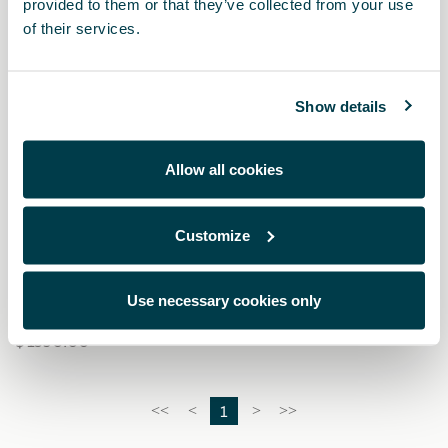
provided to them or that they’ve collected from your use
of their services.
Show details
Allow all cookies
Customize
5FA064205 9DG
Pedales Dark aluminium (automático)
Use necessary cookies only
$ 1590.00
1
<<
<
>
>>