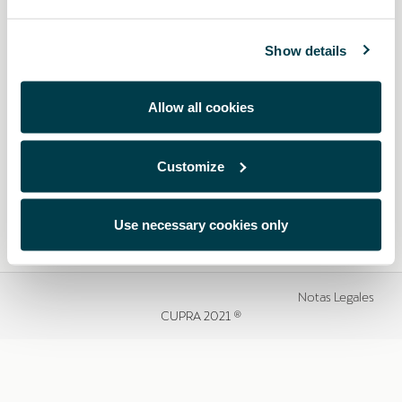
Show details
Allow all cookies
Customize
Use necessary cookies only
Notas Legales
CUPRA 2021 ®