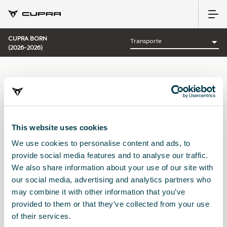
CUPRA BORN
(2026-2026)
CATEGORÍA:
TRANSPORTE CUPRA
This website uses cookies
We use cookies to personalise content and ads, to
Ordenar por:
provide social media features and to analyse our traffic.
Fecha de lanzamiento
|
A-Z
|
Z-A
|
Precio asc
|
Precio des
We also share information about your use of our site with
No Results
our social media, advertising and analytics partners who
may combine it with other information that you’ve
provided to them or that they’ve collected from your use
of their services.