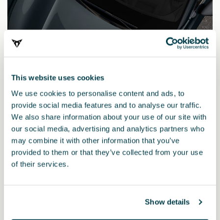
This website uses cookies
We use cookies to personalise content and ads, to
provide social media features and to analyse our traffic.
We also share information about your use of our site with
our social media, advertising and analytics partners who
may combine it with other information that you’ve
provided to them or that they’ve collected from your use
000098500L Q5H
of their services.
Lápis de retoque AZUL FIORD
Show details