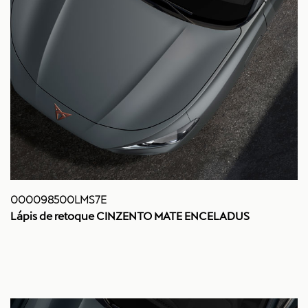
000098500LMS7E
Lápis de retoque CINZENTO MATE ENCELADUS