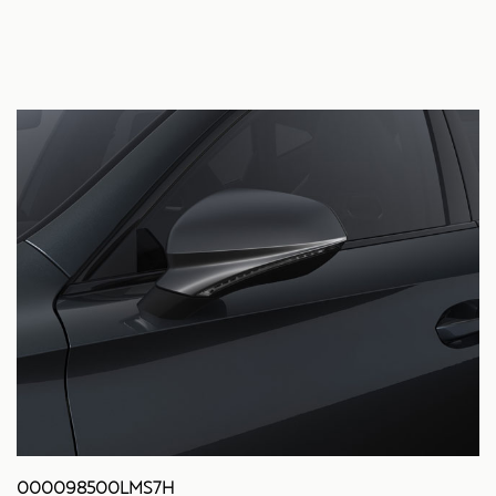
000098500LMS7H