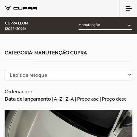
CUPRA LEON
(2024-2026)
CATEGORIA:
MANUTENÇÃO CUPRA
Ordenar por:
Data de lançamento
|
A-Z
|
Z-A
|
Preço asc
|
Preço desc