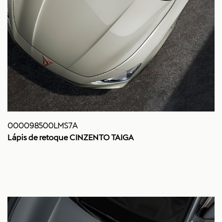
000098500LMS7A
Lápis de retoque CINZENTO TAIGA