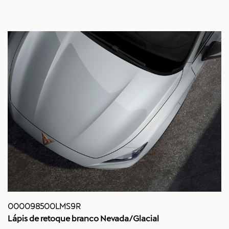
000098500LMS9R
Lápis de retoque branco Nevada/Glacial