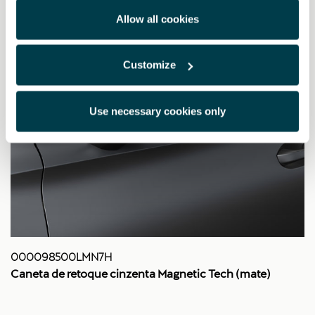
Allow all cookies
Customize
Use necessary cookies only
000098500LMN7H
Caneta de retoque cinzenta Magnetic Tech (mate)