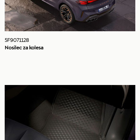
5F9071128
Nosilec za kolesa