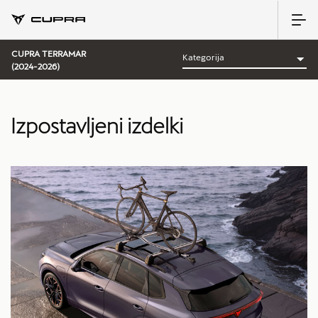
CUPRA TERRAMAR
(2024-2026)
Izpostavljeni izdelki