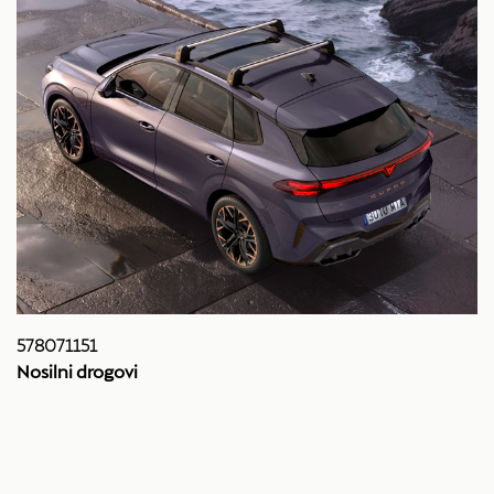
578071151
Nosilni drogovi