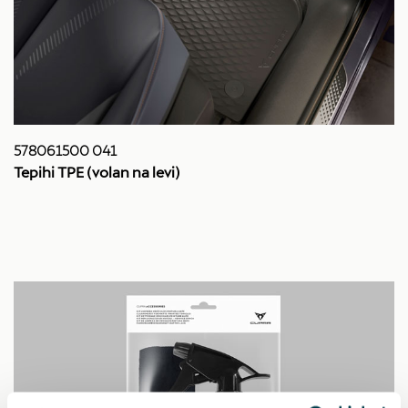
578061500 041
Tepihi TPE (volan na levi)