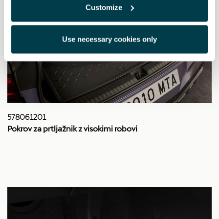
Customize
Use necessary cookies only
578061201
Pokrov za prtljažnik z visokimi robovi