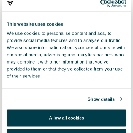
This website uses cookies
We use cookies to personalise content and ads, to
provide social media features and to analyse our traffic.
We also share information about your use of our site with
our social media, advertising and analytics partners who
000087700CH
may combine it with other information that you’ve
Komplet za čiščenje mat laka
provided to them or that they’ve collected from your use
of their services.
Show details
Allow all cookies