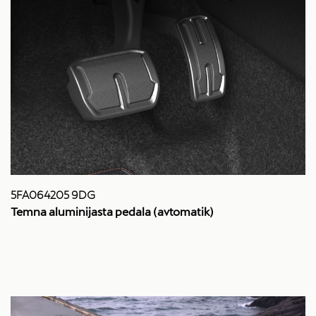
5FA064205 9DG
Temna aluminijasta pedala (avtomatik)